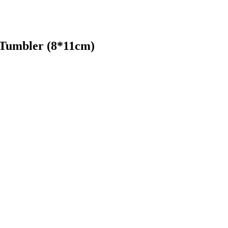
 Tumbler (8*11cm)