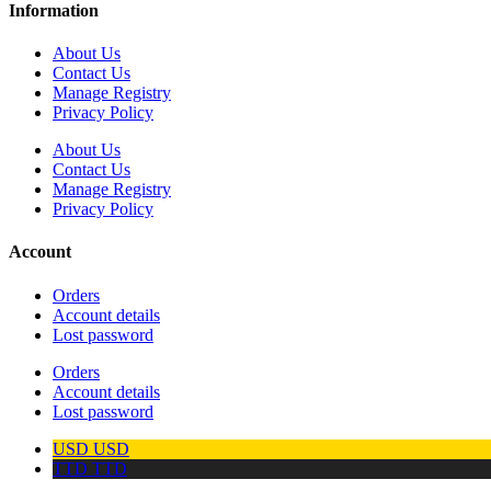
Information
About Us
Contact Us
Manage Registry
Privacy Policy
About Us
Contact Us
Manage Registry
Privacy Policy
Account
Orders
Account details
Lost password
Orders
Account details
Lost password
USD
USD
TTD
TTD