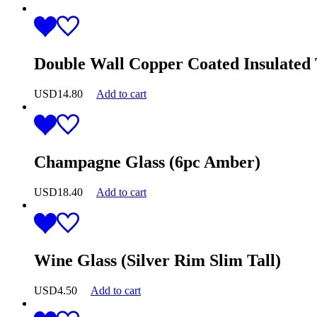
Double Wall Copper Coated Insulated
USD
14.80
Add to cart
Champagne Glass (6pc Amber)
USD
18.40
Add to cart
Wine Glass (Silver Rim Slim Tall)
USD
4.50
Add to cart