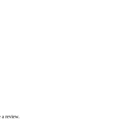
 a review.