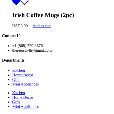
Irish Coffee Mugs (2pc)
USD
8.90
Add to cart
Contact Us
+1 (868) 229-3676
theregistrytt@gmail.com
Departments
Kitchen
Home Decor
Gifts
Mini Appliances
Kitchen
Home Decor
Gifts
Mini Appliances