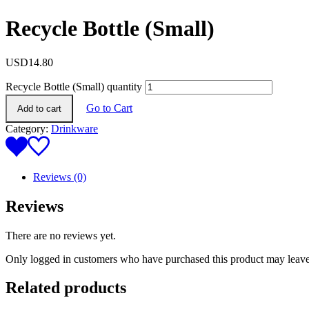
Recycle Bottle (Small)
USD
14.80
Recycle Bottle (Small) quantity
Go to Cart
Add to cart
Category:
Drinkware
Reviews (0)
Reviews
There are no reviews yet.
Only logged in customers who have purchased this product may leave
Related products