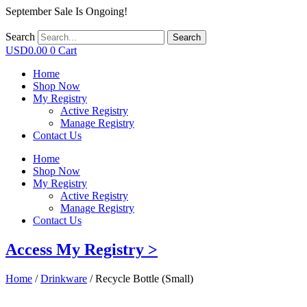
September Sale Is Ongoing!
Search
Search
USD
0.00
0
Cart
Home
Shop Now
My Registry
Active Registry
Manage Registry
Contact Us
Home
Shop Now
My Registry
Active Registry
Manage Registry
Contact Us
Access My Registry >
Home
/
Drinkware
/ Recycle Bottle (Small)