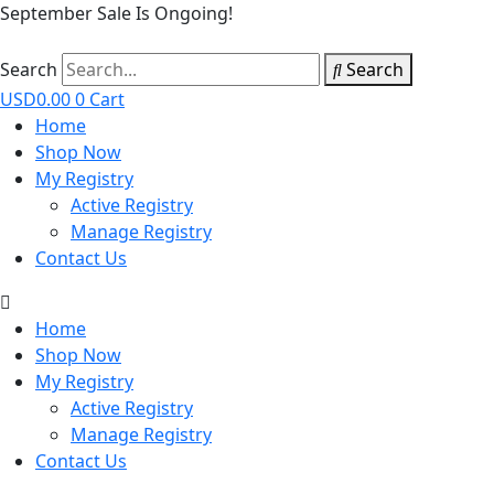
September Sale Is Ongoing!
Search
Search
USD
0.00
0
Cart
Home
Shop Now
My Registry
Active Registry
Manage Registry
Contact Us
Home
Shop Now
My Registry
Active Registry
Manage Registry
Contact Us