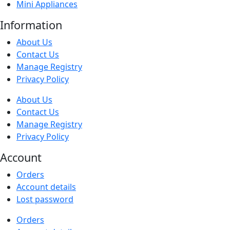
Mini Appliances
Information
About Us
Contact Us
Manage Registry
Privacy Policy
About Us
Contact Us
Manage Registry
Privacy Policy
Account
Orders
Account details
Lost password
Orders