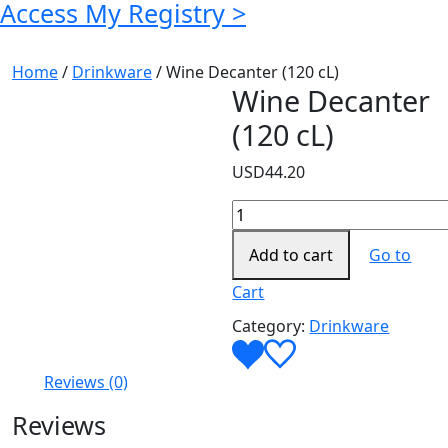
Access My Registry >
Home
/
Drinkware
/ Wine Decanter (120 cL)
Wine Decanter
(120 cL)
USD
44.20
Wine
Decanter
Add to cart
Go to
(120
cL)
Cart
quantity
Category:
Drinkware
Reviews (0)
Reviews