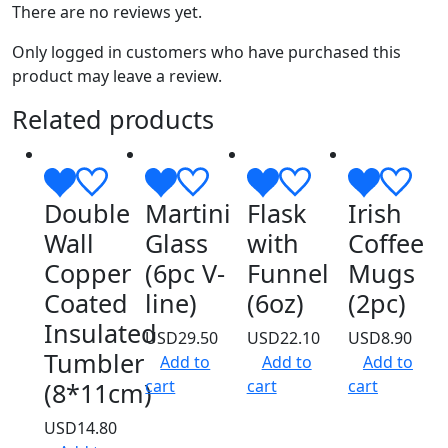
There are no reviews yet.
Only logged in customers who have purchased this
product may leave a review.
Related products
Double
Martini
Flask
Irish
Wall
Glass
with
Coffee
Copper
(6pc V-
Funnel
Mugs
Coated
line)
(6oz)
(2pc)
Insulated
USD
29.50
USD
22.10
USD
8.90
Tumbler
Add to
Add to
Add to
cart
cart
cart
(8*11cm)
USD
14.80