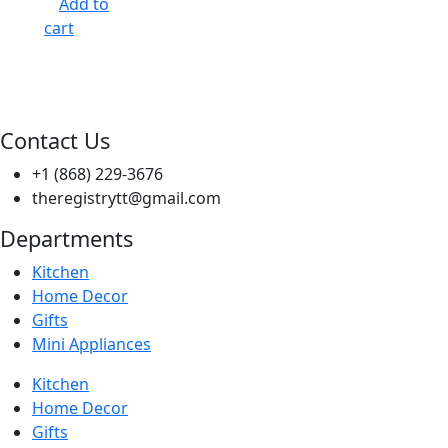
Add to
cart
Contact Us
+1 (868) 229-3676
theregistrytt@gmail.com
Departments
Kitchen
Home Decor
Gifts
Mini Appliances
Kitchen
Home Decor
Gifts