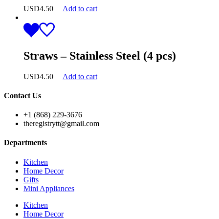
USD
4.50
Add to cart
Straws – Stainless Steel (4 pcs)
USD
4.50
Add to cart
Contact Us
+1 (868) 229-3676
theregistrytt@gmail.com
Departments
Kitchen
Home Decor
Gifts
Mini Appliances
Kitchen
Home Decor