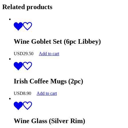
Related products
Wine Goblet Set (6pc Libbey)
USD
29.50
Add to cart
Irish Coffee Mugs (2pc)
USD
8.90
Add to cart
Wine Glass (Silver Rim)