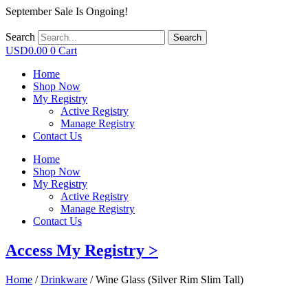
September Sale Is Ongoing!
Search
Search
USD
0.00
0
Cart
Home
Shop Now
My Registry
Active Registry
Manage Registry
Contact Us
Home
Shop Now
My Registry
Active Registry
Manage Registry
Contact Us
Access My Registry >
Home
/
Drinkware
/ Wine Glass (Silver Rim Slim Tall)