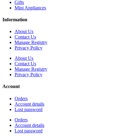
Gifts
Mini Appliances
Information
About Us
Contact Us
Manage Registry
Privacy Policy
About Us
Contact Us
Manage Registry
Privacy Policy
Account
Orders
Account details
Lost password
Orders
Account details
Lost password