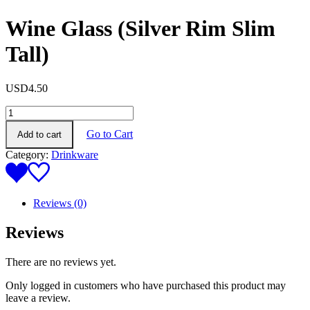
Wine Glass (Silver Rim Slim
Tall)
USD
4.50
Wine
Glass
Go to Cart
Add to cart
(Silver
Rim
Category:
Drinkware
Slim
Tall)
quantity
Reviews (0)
Reviews
There are no reviews yet.
Only logged in customers who have purchased this product may
leave a review.