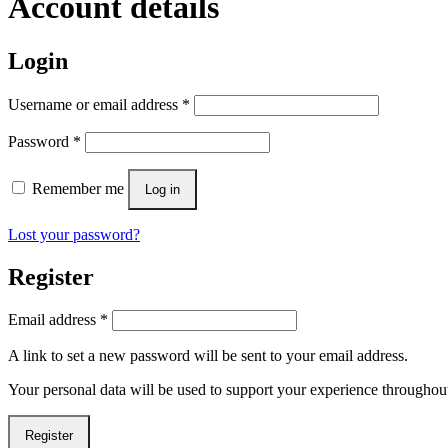
Account details
Login
Username or email address
*
Password
*
Remember me
Log in
Lost your password?
Register
Email address
*
A link to set a new password will be sent to your email address.
Your personal data will be used to support your experience throughout
Register