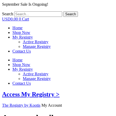
September Sale Is Ongoing!
Search
Search
USD
0.00
0
Cart
Home
Shop Now
My Registry
Active Registry
Manage Registry
Contact Us
Home
Shop Now
My Registry
Active Registry
Manage Registry
Contact Us
Access My Registry >
The Registry by Kootis
My Account