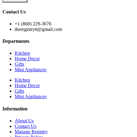
Contact Us
+1 (868) 229-3676
theregistrytt@gmail.com
Departments
Kitchen
Home Decor
Gifts
Mini Appliances
Kitchen
Home Decor
Gifts
Mini Appliances
Information
About Us
Contact Us
Manage Registry