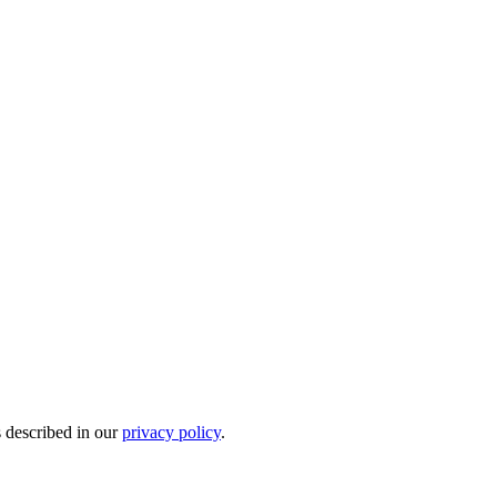
s described in our
privacy policy
.