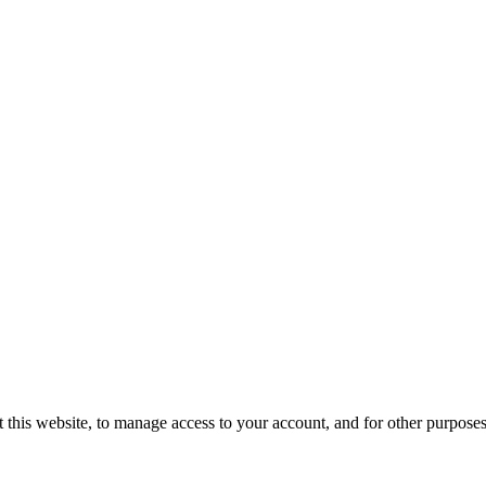
 this website, to manage access to your account, and for other purpose