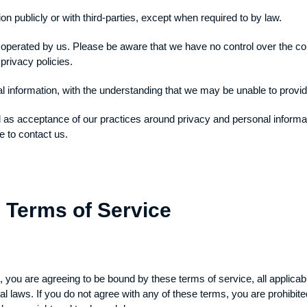
on publicly or with third-parties, except when required to by law.
t operated by us. Please be aware that we have no control over the co
 privacy policies.
al information, with the understanding that we may be unable to provi
d as acceptance of our practices around privacy and personal inform
e to contact us.
 Terms of Service
/
, you are agreeing to be bound by these terms of service, all applica
al laws. If you do not agree with any of these terms, you are prohibite