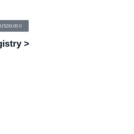
USD
0.00
0
istry >