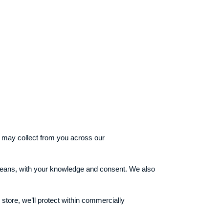
we may collect from you across our
l means, with your knowledge and consent. We also
store, we’ll protect within commercially