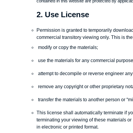
contained in this website are protected by applica
2. Use License
Permission is granted to temporarily download 
commercial transitory viewing only. This is the 
modify or copy the materials;
use the materials for any commercial purpose
attempt to decompile or reverse engineer any
remove any copyright or other proprietary nota
transfer the materials to another person or “mi
This license shall automatically terminate if 
terminating your viewing of these materials o
in electronic or printed format.