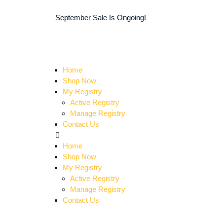
September Sale Is Ongoing!
Home
Shop Now
My Registry
Active Registry
Manage Registry
Contact Us
Home
Shop Now
My Registry
Active Registry
Manage Registry
Contact Us