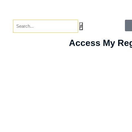
Access My Reg