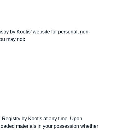
stry by Kootis’ website for personal, non-
 you may not:
e Registry by Kootis at any time. Upon
wnloaded materials in your possession whether