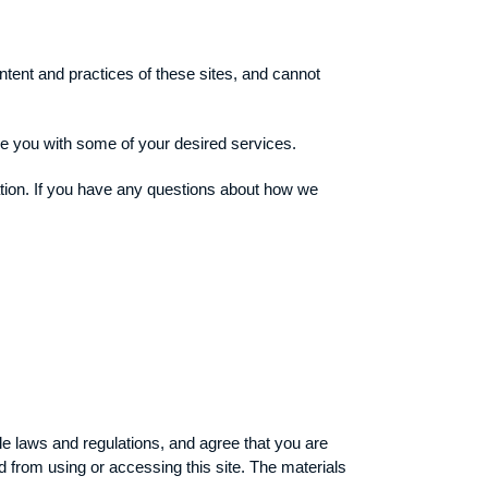
ntent and practices of these sites, and cannot
de you with some of your desired services.
ation. If you have any questions about how we
ble laws and regulations, and agree that you are
d from using or accessing this site. The materials