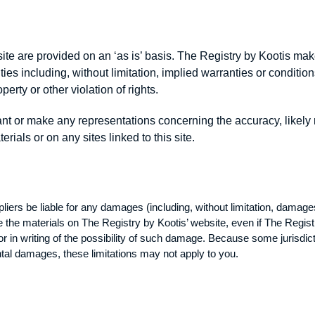
ite are provided on an ‘as is’ basis. The Registry by Kootis ma
s including, without limitation, implied warranties or conditions 
erty or other violation of rights.
t or make any representations concerning the accuracy, likely resu
rials or on any sites linked to this site.
liers be liable for any damages (including, without limitation, damages
o use the materials on The Registry by Kootis’ website, even if The Regi
or in writing of the possibility of such damage. Because some jurisdict
idental damages, these limitations may not apply to you.