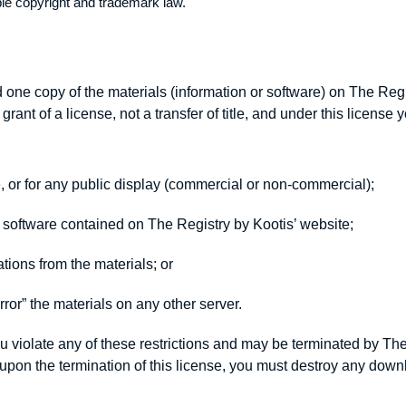
ble copyright and trademark law.
one copy of the materials (information or software) on The Regi
grant of a license, not a transfer of title, and under this license
, or for any public display (commercial or non-commercial);
 software contained on The Registry by Kootis’ website;
tions from the materials; or
rror” the materials on any other server.
you violate any of these restrictions and may be terminated by Th
r upon the termination of this license, you must destroy any do