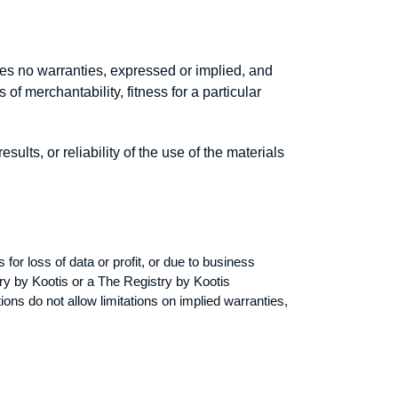
kes no warranties, expressed or implied, and
of merchantability, fitness for a particular
lts, or reliability of the use of the materials
 for loss of data or profit, or due to business
stry by Kootis or a The Registry by Kootis
ions do not allow limitations on implied warranties,