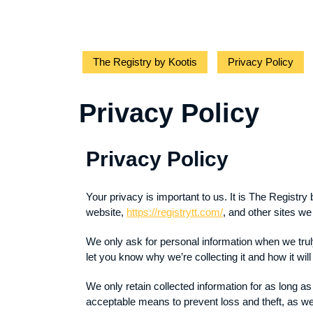
The Registry by Kootis
Privacy Policy
Privacy Policy
Privacy Policy
Your privacy is important to us. It is The Registr
website,
https://registrytt.com/
, and other sites w
We only ask for personal information when we truly
let you know why we’re collecting it and how it wil
We only retain collected information for as long a
acceptable means to prevent loss and theft, as we