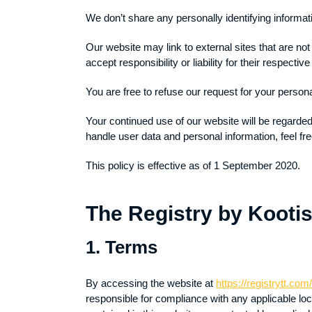
We don’t share any personally identifying informati
Our website may link to external sites that are no
accept responsibility or liability for their respective
You are free to refuse our request for your person
Your continued use of our website will be regarde
handle user data and personal information, feel fre
This policy is effective as of 1 September 2020.
The Registry by Kootis
1. Terms
By accessing the website at
https://registrytt.com
responsible for compliance with any applicable loc