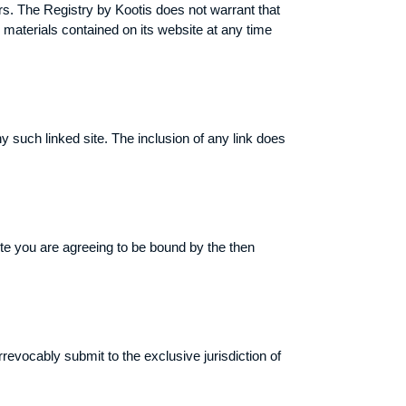
rs. The Registry by Kootis does not warrant that
materials contained on its website at any time
ny such linked site. The inclusion of any link does
ite you are agreeing to be bound by the then
evocably submit to the exclusive jurisdiction of