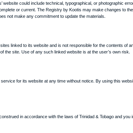
 website could include technical, typographical, or photographic erro
 complete or current. The Registry by Kootis may make changes to the 
does not make any commitment to update the materials.
sites linked to its website and is not responsible for the contents of a
 the site. Use of any such linked website is at the user’s own risk.
ervice for its website at any time without notice. By using this webs
nstrued in accordance with the laws of Trinidad & Tobago and you irr