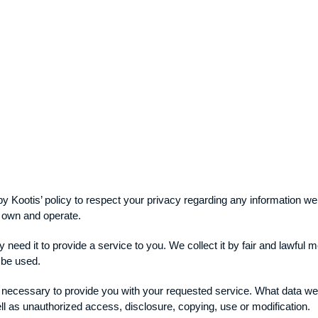
y by Kootis’ policy to respect your privacy regarding any information 
e own and operate.
 need it to provide a service to you. We collect it by fair and lawfu
l be used.
s necessary to provide you with your requested service. What data we 
ll as unauthorized access, disclosure, copying, use or modification.