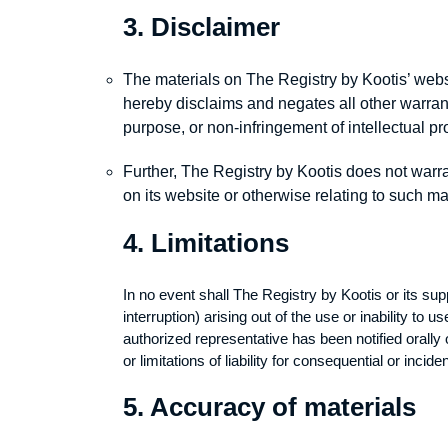
3. Disclaimer
The materials on The Registry by Kootis’ webs
hereby disclaims and negates all other warrantie
purpose, or non-infringement of intellectual prop
Further, The Registry by Kootis does not warran
on its website or otherwise relating to such mate
4. Limitations
In no event shall The Registry by Kootis or its supp
interruption) arising out of the use or inability t
authorized representative has been notified orally 
or limitations of liability for consequential or inc
5. Accuracy of materials