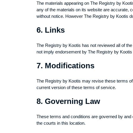
The materials appearing on The Registry by Kootis’
any of the materials on its website are accurate,
without notice. However The Registry by Kootis 
6. Links
The Registry by Kootis has not reviewed all of the 
not imply endorsement by The Registry by Kootis of
7. Modifications
The Registry by Kootis may revise these terms of s
current version of these terms of service.
8. Governing Law
These terms and conditions are governed by and co
the courts in this location.