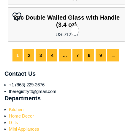
2pc Double Walled Glass with Handle
(3.4 oz)
USD
12.50
1
2
3
4
…
7
8
9
→
Contact Us
+1 (868) 229-3676
theregistrytt@gmail.com
Departments
Kitchen
Home Decor
Gifts
Mini Appliances