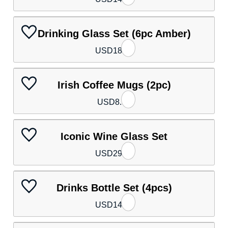
Drinking Glass Set (6pc Amber)
USD
18.40
Irish Coffee Mugs (2pc)
USD
8.90
Iconic Wine Glass Set
USD
29.30
Drinks Bottle Set (4pcs)
USD
14.00