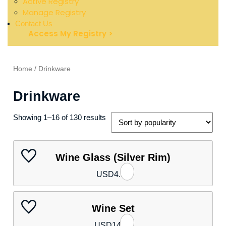
Active Registry
Manage Registry
Contact Us
Access My Registry >
Home
/ Drinkware
Drinkware
Showing 1–16 of 130 results
Wine Glass (Silver Rim)
USD
4.50
Wine Set
USD
14.80