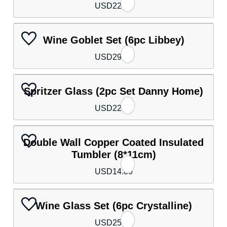
USD
22.10
Wine Goblet Set (6pc Libbey)
USD
29.50
Spritzer Glass (2pc Set Danny Home)
USD
22.10
Double Wall Copper Coated Insulated
Tumbler (8*11cm)
USD
14.80
Wine Glass Set (6pc Crystalline)
USD
25.80