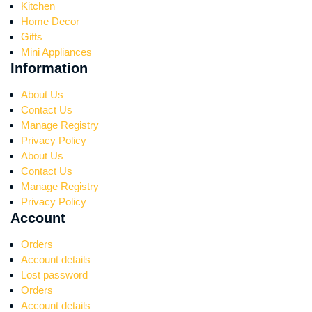
Kitchen
Home Decor
Gifts
Mini Appliances
Information
About Us
Contact Us
Manage Registry
Privacy Policy
About Us
Contact Us
Manage Registry
Privacy Policy
Account
Orders
Account details
Lost password
Orders
Account details