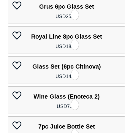
Grus 6pc Glass Set
USD
25.80
Royal Line 8pc Glass Set
USD
18.40
Glass Set (6pc Citinova)
USD
14.80
Wine Glass (Enoteca 2)
USD
7.40
7pc Juice Bottle Set