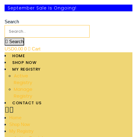
September Sale Is Ongoing!
Search
Search
USD
0.00
0
Cart
HOME
SHOP NOW
MY REGISTRY
Active
Registry
Manage
Registry
CONTACT US
Home
Shop Now
My Registry