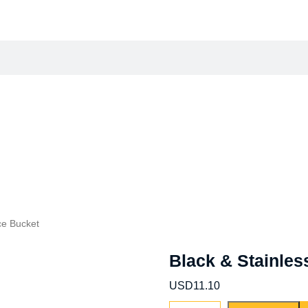
Ice Bucket
Black & Stainless
USD
11.10
Black