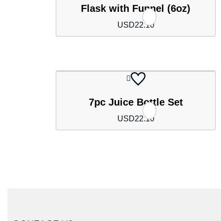
Flask with Funnel (6oz)
USD
22.10
7pc Juice Bottle Set
USD
22.10