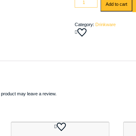
Add to cart
&
Stainless
Steel
Category:
Drinkware
Drinks
/
Ice
Bucket
quantity
 product may leave a review.