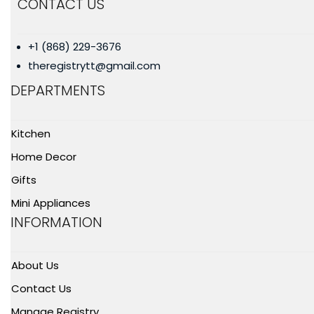
CONTACT US
+1 (868) 229-3676
theregistrytt@gmail.com
DEPARTMENTS
Kitchen
Home Decor
Gifts
Mini Appliances
INFORMATION
About Us
Contact Us
Manage Registry