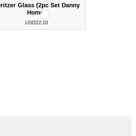
ritzer Glass (2pc Set Danny
Home)
USD
22.10