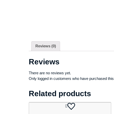
Reviews (0)
Reviews
There are no reviews yet.
Only logged in customers who have purchased this
Related products