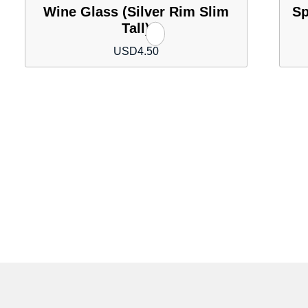
Wine Glass (Silver Rim Slim
Sp
Tall)
USD
4.50