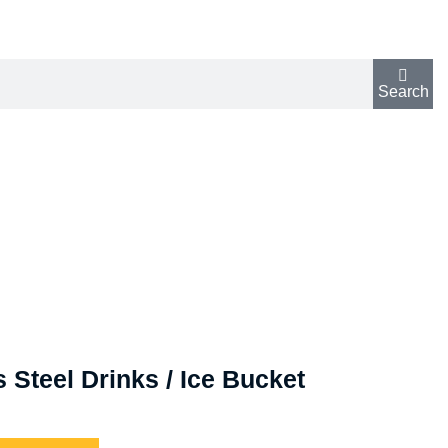
Search
 Steel Drinks / Ice Bucket