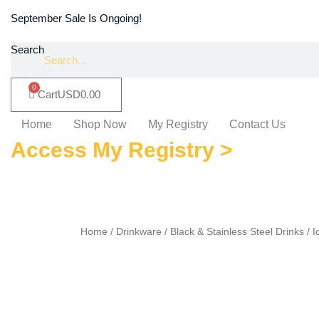
September Sale Is Ongoing!
Search
0
Cart
USD
0.00
Home
Shop Now
My Registry
Contact Us
Access My Registry >
Home
/
Drinkware
/ Black & Stainless Steel Drinks / 