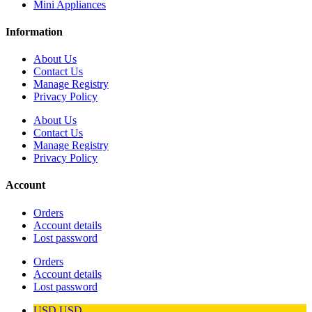
Mini Appliances
Information
About Us
Contact Us
Manage Registry
Privacy Policy
About Us
Contact Us
Manage Registry
Privacy Policy
Account
Orders
Account details
Lost password
Orders
Account details
Lost password
USD
USD