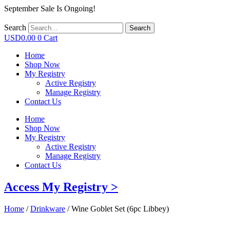
September Sale Is Ongoing!
Search
Search
USD
0.00
0
Cart
Home
Shop Now
My Registry
Active Registry
Manage Registry
Contact Us
Home
Shop Now
My Registry
Active Registry
Manage Registry
Contact Us
Access My Registry >
Home
/
Drinkware
/ Wine Goblet Set (6pc Libbey)