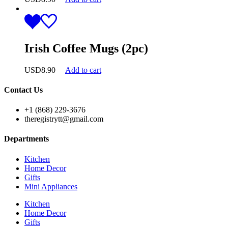
Irish Coffee Mugs (2pc)
USD
8.90
Add to cart
Contact Us
+1 (868) 229-3676
theregistrytt@gmail.com
Departments
Kitchen
Home Decor
Gifts
Mini Appliances
Kitchen
Home Decor
Gifts