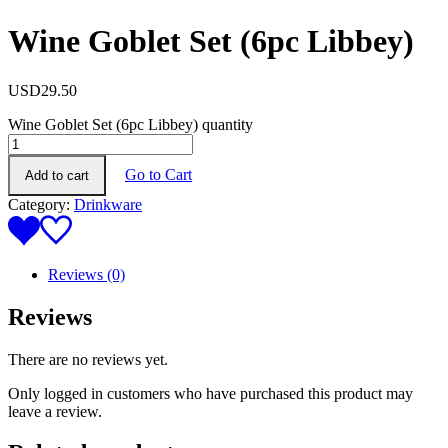
Wine Goblet Set (6pc Libbey)
USD
29.50
Wine Goblet Set (6pc Libbey) quantity
Go to Cart
Add to cart
Category:
Drinkware
Reviews (0)
Reviews
There are no reviews yet.
Only logged in customers who have purchased this product may
leave a review.