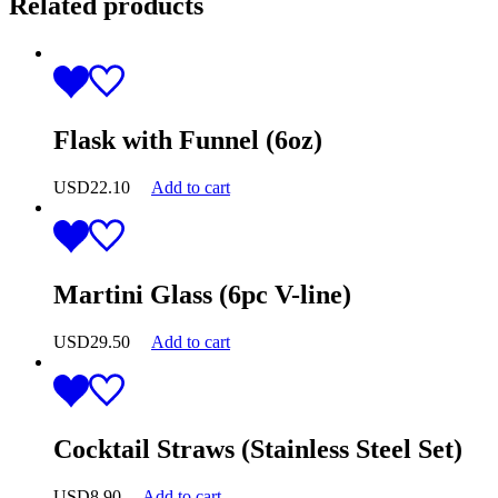
Related products
Flask with Funnel (6oz)
USD
22.10
Add to cart
Martini Glass (6pc V-line)
USD
29.50
Add to cart
Cocktail Straws (Stainless Steel Set)
USD
8.90
Add to cart