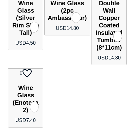
Wine
Wine Glass
Double
Glass
(2pc
Wall
(Silver
Ambassador)
Copper
Rim Slim
Coated
USD
14.80
Tall)
Insulated
Tumbler
USD
4.50
(8*11cm)
USD
14.80
Wine
Glass
(Enoteca
2)
USD
7.40