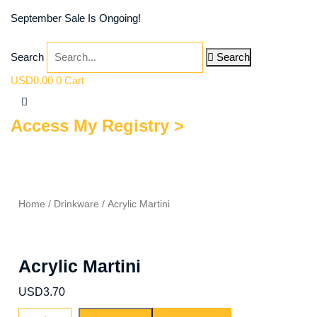
September Sale Is Ongoing!
Search
Search
USD
0.00
0
Cart
Access My Registry >
Home
/
Drinkware
/ Acrylic Martini
Acrylic Martini
USD
3.70
Acrylic