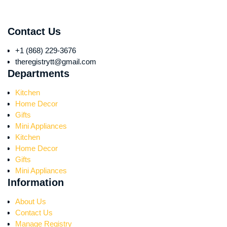
Contact Us
+1 (868) 229-3676
theregistrytt@gmail.com
Departments
Kitchen
Home Decor
Gifts
Mini Appliances
Kitchen
Home Decor
Gifts
Mini Appliances
Information
About Us
Contact Us
Manage Registry