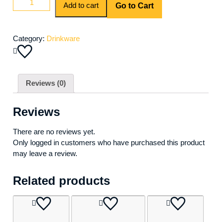
Add to cart
Go to Cart
Martini
quantity
Category:
Drinkware
Reviews (0)
Reviews
There are no reviews yet.
Only logged in customers who have purchased this product
may leave a review.
Related products