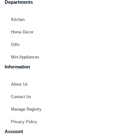
Departments
Kitchen
Home Decor
Gifts
Mini Appliances
Information
About Us
Contact Us
Manage Registry
Privacy Policy
Account