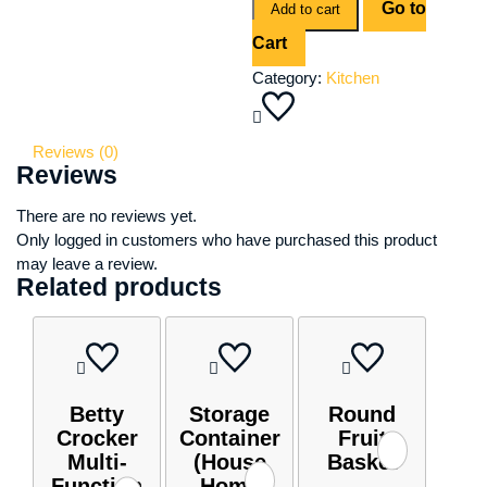
Go to
quantity
Add to cart
Cart
Category:
Kitchen
Reviews (0)
Reviews
There are no reviews yet.
Only logged in customers who have purchased this product
may leave a review.
Related products
Betty
Storage
Round
Crocker
Container
Fruit
Multi-
(House
Basket
Function
Home