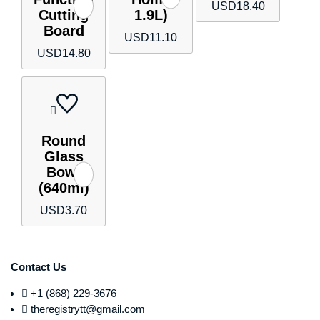
USD
18.40
Cutting
1.9L)
Board
USD
11.10
USD
14.80
Round
Glass
Bowl
(640ml)
USD
3.70
Contact Us
+1 (868) 229-3676
theregistrytt@gmail.com