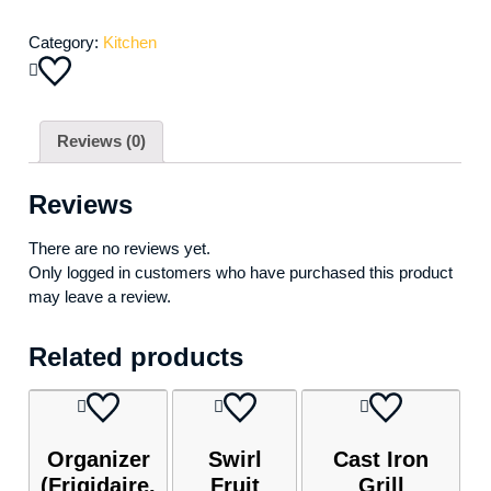
Category:
Kitchen
Reviews (0)
Reviews
There are no reviews yet.
Only logged in customers who have purchased this product
may leave a review.
Related products
Organizer
Swirl
Cast Iron
(Frigidaire,
Fruit
Grill