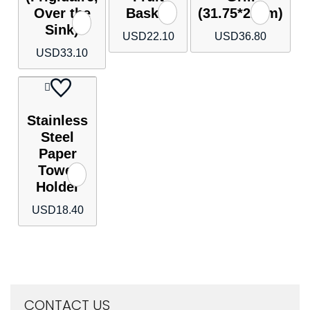
Over the
Basket
(31.75*21cm)
Sink)
USD
22.10
USD
36.80
USD
33.10
Stainless
Steel
Paper
Towel
Holder
USD
18.40
CONTACT US