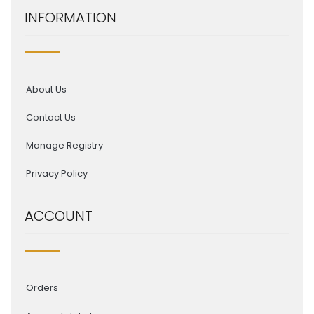
INFORMATION
About Us
Contact Us
Manage Registry
Privacy Policy
ACCOUNT
Orders