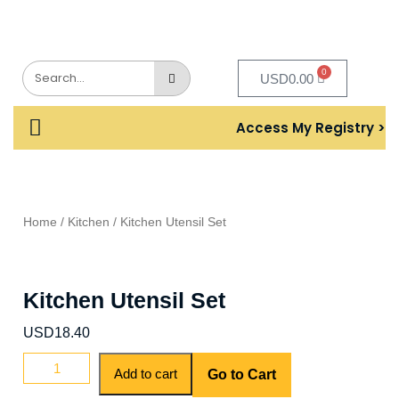
0
USD
0.00
Access My Registry >
Home
/
Kitchen
/ Kitchen Utensil Set
Kitchen Utensil Set
USD
18.40
Add to cart
Go to Cart