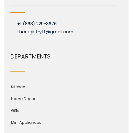
+1 (868) 229-3676
theregistrytt@gmail.com
DEPARTMENTS
Kitchen
Home Decor
Gifts
Mini Appliances