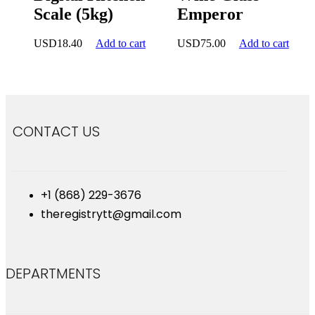
Scale (5kg)
Emperor
USD
18.40
Add to cart
USD
75.00
Add to cart
CONTACT US
+1 (868) 229-3676
theregistrytt@gmail.com
DEPARTMENTS