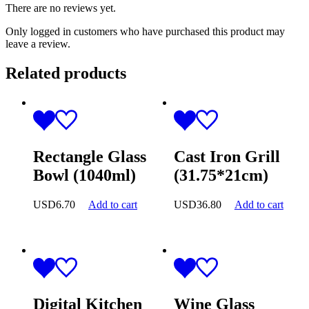
There are no reviews yet.
Only logged in customers who have purchased this product may
leave a review.
Related products
Rectangle Glass
Cast Iron Grill
Bowl (1040ml)
(31.75*21cm)
USD
6.70
Add to cart
USD
36.80
Add to cart
Digital Kitchen
Wine Glass