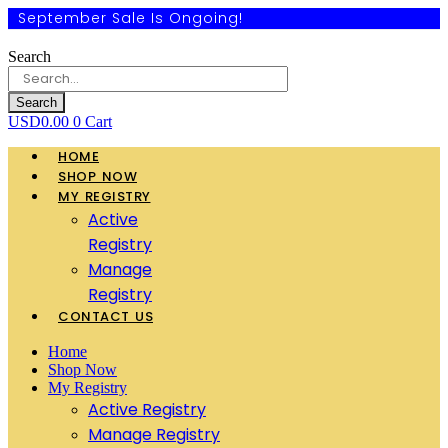
September Sale Is Ongoing!
Search
Search
USD
0.00
0
Cart
HOME
SHOP NOW
MY REGISTRY
Active
Registry
Manage
Registry
CONTACT US
Home
Shop Now
My Registry
Active Registry
Manage Registry