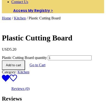
Contact Us
Access My Registry >
Home
/
Kitchen
/ Plastic Cutting Board
Plastic Cutting Board
USD
5.20
Plastic Cutting Board quantity
Go to Cart
Add to cart
Category:
Kitchen
Reviews (0)
Reviews