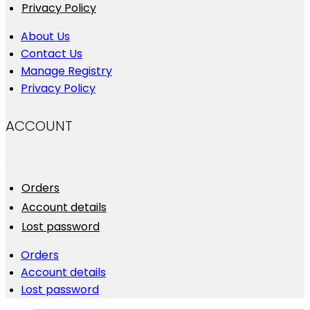
Privacy Policy
About Us
Contact Us
Manage Registry
Privacy Policy
ACCOUNT
Orders
Account details
Lost password
Orders
Account details
Lost password