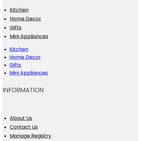
Kitchen
Home Decor
Gifts
Mini Appliances
Kitchen
Home Decor
Gifts
Mini Appliances
INFORMATION
About Us
Contact Us
Manage Registry