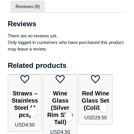
Reviews (0)
Reviews
There are no reviews yet.
Only logged in customers who have purchased this product
may leave a review.
Related products
Straws –
Wine
Red Wine
Stainless
Glass
Glass Set
Steel (4
(Silver
(Colibri)
pcs)
Rim Slim
USD
29.50
Tall)
USD
4.50
USD
4.50