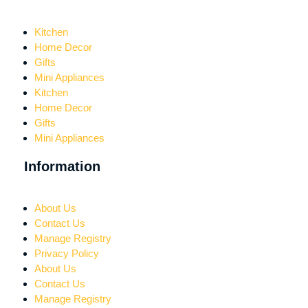
Kitchen
Home Decor
Gifts
Mini Appliances
Kitchen
Home Decor
Gifts
Mini Appliances
Information
About Us
Contact Us
Manage Registry
Privacy Policy
About Us
Contact Us
Manage Registry