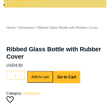
Contact Us
Home
/
Drinkware
/ Ribbed Glass Bottle with Rubber Cover
Ribbed Glass Bottle with Rubber
Cover
USD
4.50
Add to cart
Go to Cart
Category:
Drinkware