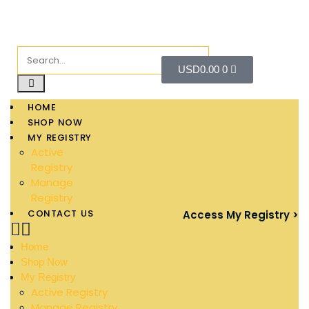
USD
0.00
0
HOME
SHOP NOW
MY REGISTRY
Active
Registry
Manage
Registry
CONTACT US
Access My Registry >
Home
Shop Now
My Registry
Active Registry
Manage Registry