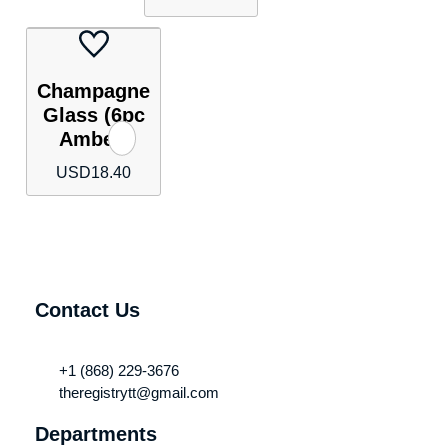
Champagne
Glass (6pc
Amber)
USD
18.40
Contact Us
+1 (868) 229-3676
theregistrytt@gmail.com
Departments