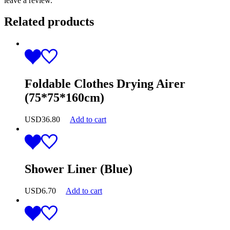
leave a review.
Related products
Foldable Clothes Drying Airer
(75*75*160cm)
USD
36.80
Add to cart
Shower Liner (Blue)
USD
6.70
Add to cart