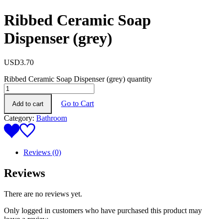
Ribbed Ceramic Soap
Dispenser (grey)
USD
3.70
Ribbed Ceramic Soap Dispenser (grey) quantity
Go to Cart
Add to cart
Category:
Bathroom
Reviews (0)
Reviews
There are no reviews yet.
Only logged in customers who have purchased this product may