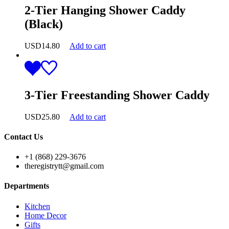
2-Tier Hanging Shower Caddy
(Black)
USD
14.80
Add to cart
3-Tier Freestanding Shower Caddy
USD
25.80
Add to cart
Contact Us
+1 (868) 229-3676
theregistrytt@gmail.com
Departments
Kitchen
Home Decor
Gifts