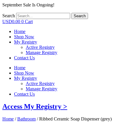
September Sale Is Ongoing!
Search
Search
USD
0.00
0
Cart
Home
Shop Now
My Registry
Active Registry
Manage Registry
Contact Us
Home
Shop Now
My Registry
Active Registry
Manage Registry
Contact Us
Access My Registry >
Home
/
Bathroom
/ Ribbed Ceramic Soap Dispenser (grey)