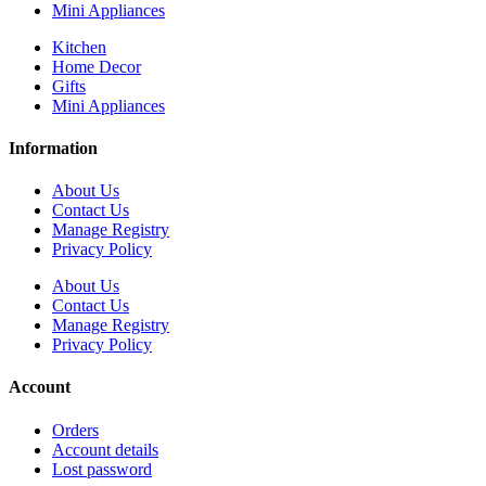
Mini Appliances
Kitchen
Home Decor
Gifts
Mini Appliances
Information
About Us
Contact Us
Manage Registry
Privacy Policy
About Us
Contact Us
Manage Registry
Privacy Policy
Account
Orders
Account details
Lost password