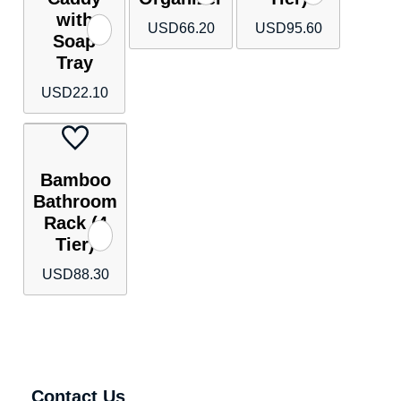
with
USD
66.20
USD
95.60
Soap
Tray
USD
22.10
Bamboo
Bathroom
Rack (4
Tier)
USD
88.30
Contact Us