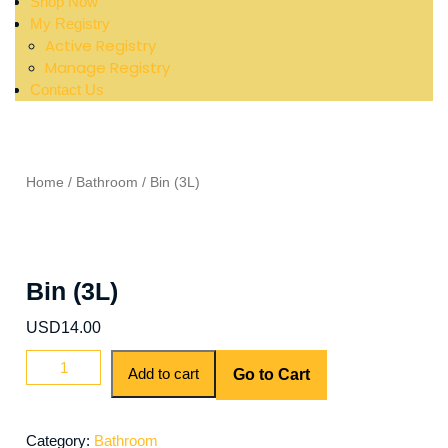
Shop Now
My Registry
Active Registry
Manage Registry
Contact Us
Home
/
Bathroom
/ Bin (3L)
Bin (3L)
USD
14.00
Add to cart
Go to Cart
Category:
Bathroom