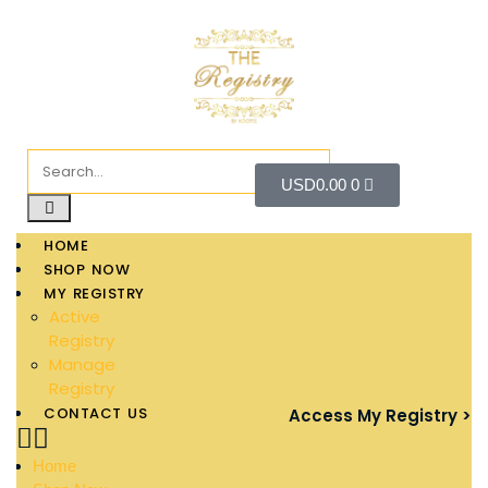
USD
0.00
0
HOME
SHOP NOW
MY REGISTRY
Active
Registry
Manage
Registry
CONTACT US
Access My Registry >
Home