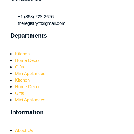
+1 (868) 229-3676
theregistrytt@gmail.com
Departments
Kitchen
Home Decor
Gifts
Mini Appliances
Kitchen
Home Decor
Gifts
Mini Appliances
Information
About Us