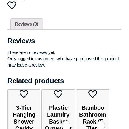
Reviews (0)
Reviews
There are no reviews yet.
Only logged in customers who have purchased this product
may leave a review.
Related products
3-Tier
Plastic
Bamboo
Hanging
Laundry
Bathroom
Shower
Basket
Rack (5
Caddy
Organizer
Tier)