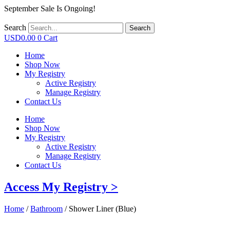
September Sale Is Ongoing!
Search
Search
USD
0.00
0
Cart
Home
Shop Now
My Registry
Active Registry
Manage Registry
Contact Us
Home
Shop Now
My Registry
Active Registry
Manage Registry
Contact Us
Access My Registry >
Home
/
Bathroom
/ Shower Liner (Blue)