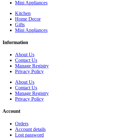
Mini Appliances
Kitchen
Home Decor
Gifts
Mini Appliances
Information
About Us
Contact Us
Manage Registry
Privacy Policy
About Us
Contact Us
Manage Registry
Privacy Policy
Account
Orders
Account details
Lost password