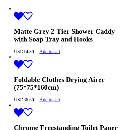
Matte Grey 2-Tier Shower Caddy
with Soap Tray and Hooks
USD
14.80
Add to cart
Foldable Clothes Drying Airer
(75*75*160cm)
USD
36.80
Add to cart
Chrome Freestanding Toilet Paper