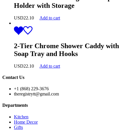
Holder with Storage
USD
22.10
Add to cart
2-Tier Chrome Shower Caddy with
Soap Tray and Hooks
USD
22.10
Add to cart
Contact Us
+1 (868) 229-3676
theregistrytt@gmail.com
Departments
Kitchen
Home Decor
Gifts