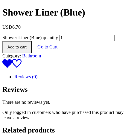
Shower Liner (Blue)
USD
6.70
Shower Liner (Blue) quantity
Go to Cart
Add to cart
Category:
Bathroom
Reviews (0)
Reviews
There are no reviews yet.
Only logged in customers who have purchased this product may
leave a review.
Related products