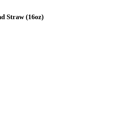
d Straw (16oz)