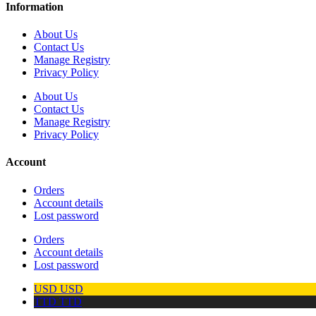
Information
About Us
Contact Us
Manage Registry
Privacy Policy
About Us
Contact Us
Manage Registry
Privacy Policy
Account
Orders
Account details
Lost password
Orders
Account details
Lost password
USD
USD
TTD
TTD