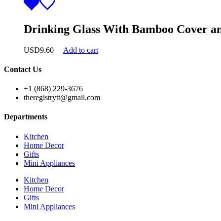
Drinking Glass With Bamboo Cover an
USD
9.60
Add to cart
Contact Us
+1 (868) 229-3676
theregistrytt@gmail.com
Departments
Kitchen
Home Decor
Gifts
Mini Appliances
Kitchen
Home Decor
Gifts
Mini Appliances