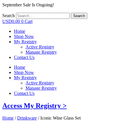
September Sale Is Ongoing!
Search
Search
USD
0.00
0
Cart
Home
Shop Now
My Registry
Active Registry
Manage Registry
Contact Us
Home
Shop Now
My Registry
Active Registry
Manage Registry
Contact Us
Access My Registry >
Home
/
Drinkware
/ Iconic Wine Glass Set