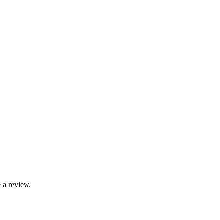
 a review.