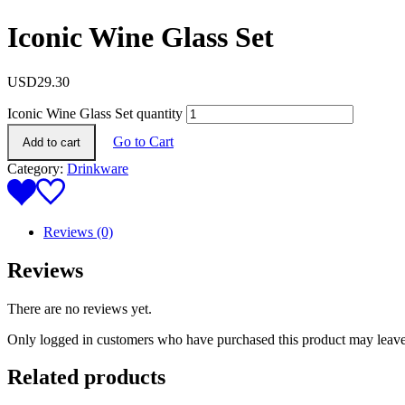
Iconic Wine Glass Set
USD
29.30
Iconic Wine Glass Set quantity
Go to Cart
Add to cart
Category:
Drinkware
Reviews (0)
Reviews
There are no reviews yet.
Only logged in customers who have purchased this product may leave
Related products