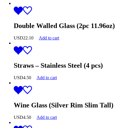
Double Walled Glass (2pc 11.96oz)
USD
22.10
Add to cart
Straws – Stainless Steel (4 pcs)
USD
4.50
Add to cart
Wine Glass (Silver Rim Slim Tall)
USD
4.50
Add to cart