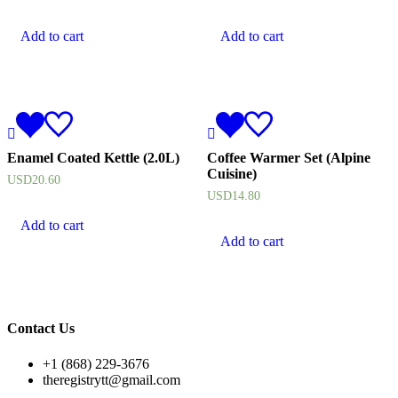
Add to cart
Add to cart
Enamel Coated Kettle (2.0L)
Coffee Warmer Set (Alpine
Cuisine)
USD
20.60
USD
14.80
Add to cart
Add to cart
Contact Us
+1 (868) 229-3676
theregistrytt@gmail.com