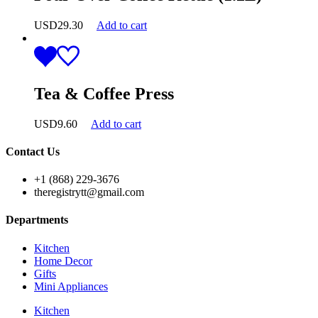
USD
29.30
Add to cart
Tea & Coffee Press
USD
9.60
Add to cart
Contact Us
+1 (868) 229-3676
theregistrytt@gmail.com
Departments
Kitchen
Home Decor
Gifts
Mini Appliances
Kitchen