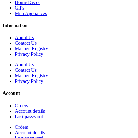
Home Decor
Gifts
Mini Appliances
Information
About Us
Contact Us
Manage Registry
Privacy Policy
About Us
Contact Us
Manage Registry
Privacy Policy
Account
Orders
Account details
Lost password
Orders
Account details