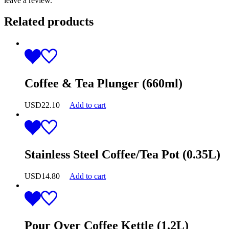
leave a review.
Related products
Coffee & Tea Plunger (660ml)
USD
22.10
Add to cart
Stainless Steel Coffee/Tea Pot (0.35L)
USD
14.80
Add to cart
Pour Over Coffee Kettle (1.2L)