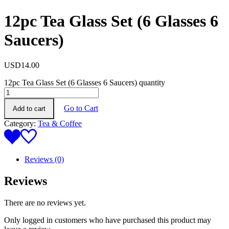
12pc Tea Glass Set (6 Glasses 6
Saucers)
USD
14.00
12pc Tea Glass Set (6 Glasses 6 Saucers) quantity
Go to Cart
Add to cart
Category:
Tea & Coffee
Reviews (0)
Reviews
There are no reviews yet.
Only logged in customers who have purchased this product may