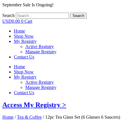
September Sale Is Ongoing!
Search
Search
USD
0.00
0
Cart
Home
Shop Now
My Registry
Active Registry
Manage Registry
Contact Us
Home
Shop Now
My Registry
Active Registry
Manage Registry
Contact Us
Access My Registry >
Home
/
Tea & Coffee
/ 12pc Tea Glass Set (6 Glasses 6 Saucers)