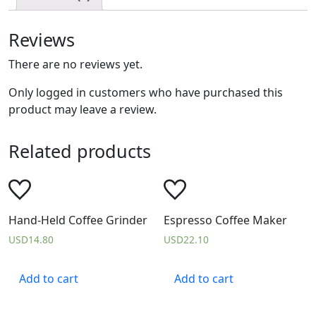
Reviews
There are no reviews yet.
Only logged in customers who have purchased this
product may leave a review.
Related products
Hand-Held Coffee Grinder
Espresso Coffee Maker
USD
14.80
USD
22.10
Add to cart
Add to cart