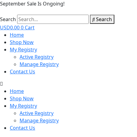
September Sale Is Ongoing!
Search
Search
USD
0.00
0
Cart
Home
Shop Now
My Registry
Active Registry
Manage Registry
Contact Us
Home
Shop Now
My Registry
Active Registry
Manage Registry
Contact Us