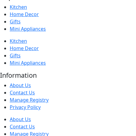
Kitchen
Home Decor
Gifts
Mini Appliances
Kitchen
Home Decor
Gifts
Mini Appliances
Information
About Us
Contact Us
Manage Registry
Privacy Policy
About Us
Contact Us
Manage Registry