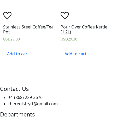
Stainless Steel Coffee/Tea
Pour Over Coffee Kettle
Pot
(1.2L)
USD
29.30
USD
29.30
Add to cart
Add to cart
Contact Us
+1 (868) 229-3676
theregistrytt@gmail.com
Departments