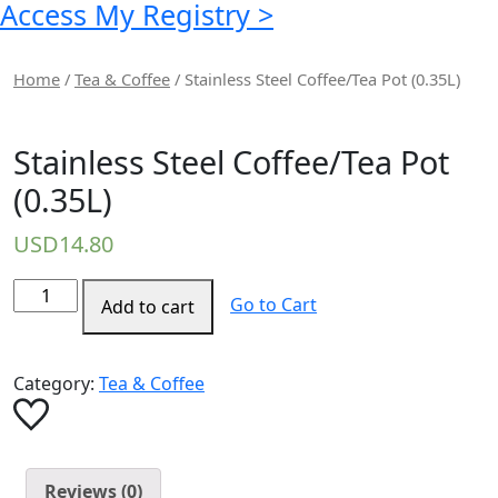
Access My Registry >
Home
/
Tea & Coffee
/ Stainless Steel Coffee/Tea Pot (0.35L)
Stainless Steel Coffee/Tea Pot
(0.35L)
USD
14.80
Stainless
Go to Cart
Add to cart
Steel
Coffee/Tea
Pot
Category:
Tea & Coffee
(0.35L)
quantity
Reviews (0)