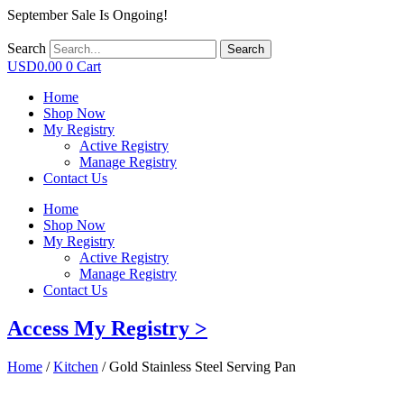
September Sale Is Ongoing!
Search
Search
USD
0.00
0
Cart
Home
Shop Now
My Registry
Active Registry
Manage Registry
Contact Us
Home
Shop Now
My Registry
Active Registry
Manage Registry
Contact Us
Access My Registry >
Home
/
Kitchen
/ Gold Stainless Steel Serving Pan