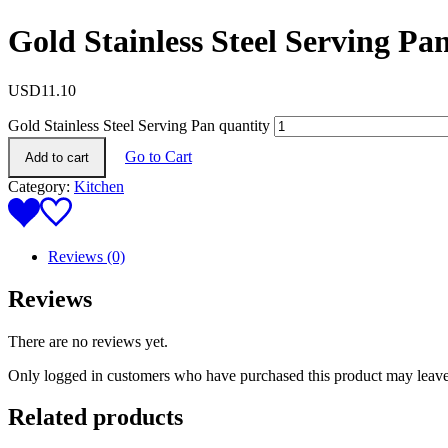
Gold Stainless Steel Serving Pa
USD
11.10
Gold Stainless Steel Serving Pan quantity
Go to Cart
Add to cart
Category:
Kitchen
Reviews (0)
Reviews
There are no reviews yet.
Only logged in customers who have purchased this product may leave
Related products