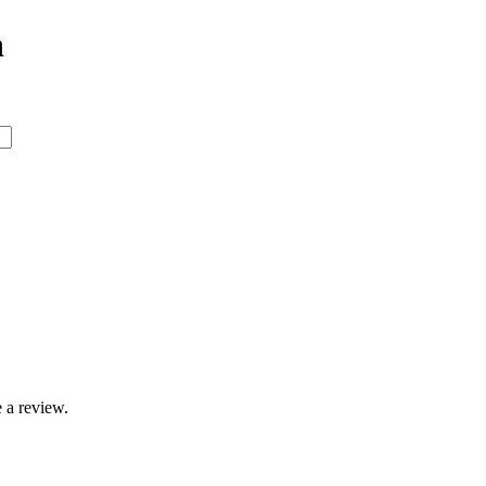
n
 a review.