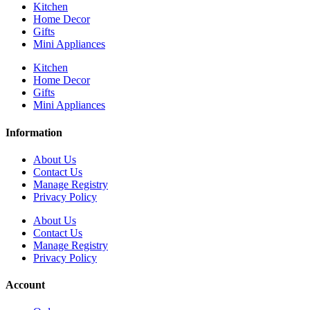
Kitchen
Home Decor
Gifts
Mini Appliances
Kitchen
Home Decor
Gifts
Mini Appliances
Information
About Us
Contact Us
Manage Registry
Privacy Policy
About Us
Contact Us
Manage Registry
Privacy Policy
Account