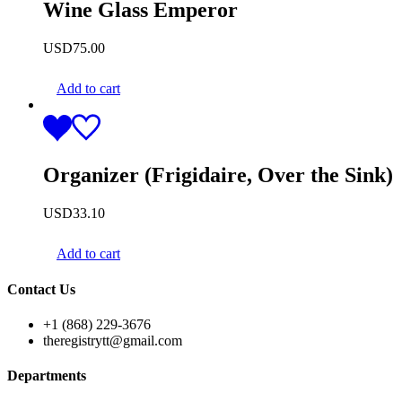
Wine Glass Emperor
USD
75.00
Add to cart
Organizer (Frigidaire, Over the Sink)
USD
33.10
Add to cart
Contact Us
+1 (868) 229-3676
theregistrytt@gmail.com
Departments