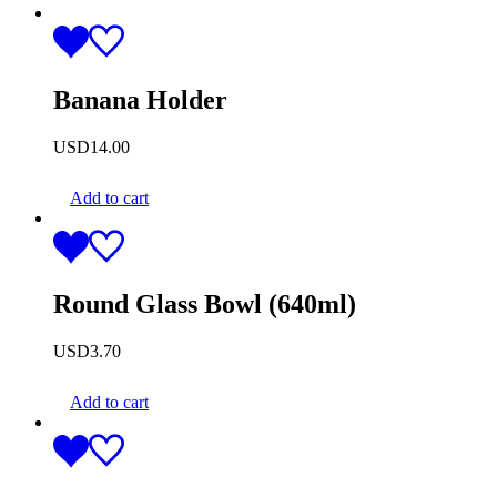
Banana Holder
USD
14.00
Add to cart
Round Glass Bowl (640ml)
USD
3.70
Add to cart