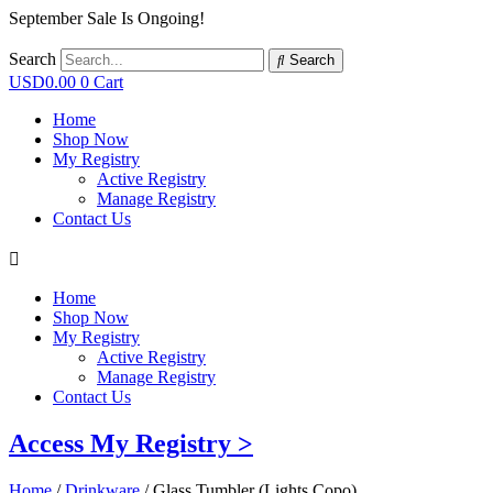
September Sale Is Ongoing!
Search
Search
USD
0.00
0
Cart
Home
Shop Now
My Registry
Active Registry
Manage Registry
Contact Us
Home
Shop Now
My Registry
Active Registry
Manage Registry
Contact Us
Access My Registry >
Home
/
Drinkware
/ Glass Tumbler (Lights Copo)