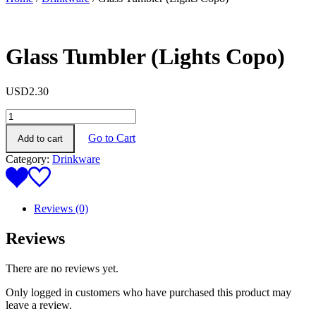
Glass Tumbler (Lights Copo)
USD
2.30
Glass
Tumbler
Go to Cart
Add to cart
(Lights
Copo)
Category:
Drinkware
quantity
Reviews (0)
Reviews
There are no reviews yet.
Only logged in customers who have purchased this product may
leave a review.