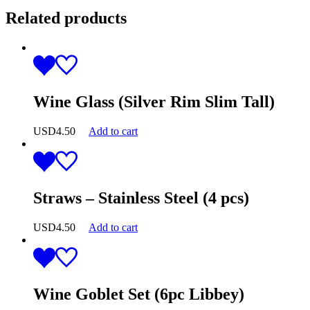
Related products
Wine Glass (Silver Rim Slim Tall)
USD
4.50
Add to cart
Straws – Stainless Steel (4 pcs)
USD
4.50
Add to cart
Wine Goblet Set (6pc Libbey)