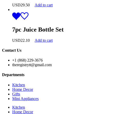
USD
29.50
Add to cart
7pc Juice Bottle Set
USD
22.10
Add to cart
Contact Us
+1 (868) 229-3676
theregistrytt@gmail.com
Departments
Kitchen
Home Decor
Gifts
Mini Appliances
Kitchen
Home Decor