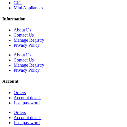
Gifts
Mini Appliances
Information
About Us
Contact Us
Manage Registry
Privacy Policy
About Us
Contact Us
Manage Registry
Privacy Policy
Account
Orders
Account details
Lost password
Orders
Account details
Lost password