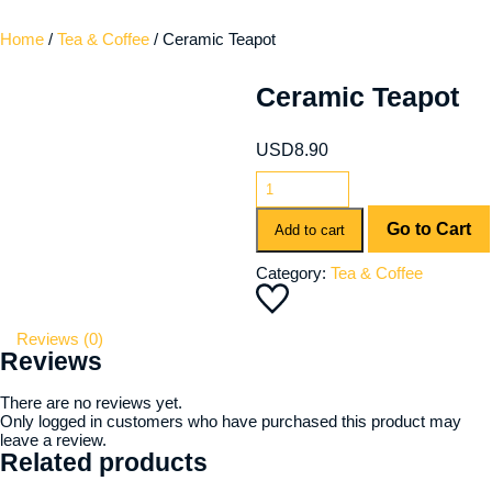
Home
/
Tea & Coffee
/ Ceramic Teapot
Ceramic Teapot
USD
8.90
Go to Cart
Add to cart
Category:
Tea & Coffee
Reviews (0)
Reviews
There are no reviews yet.
Only logged in customers who have purchased this product may
leave a review.
Related products