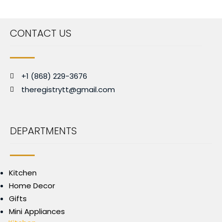
CONTACT US
+1 (868) 229-3676
theregistrytt@gmail.com
DEPARTMENTS
Kitchen
Home Decor
Gifts
Mini Appliances