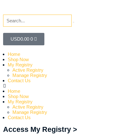
USD
0.00
0
Home
Shop Now
My Registry
Active Registry
Manage Registry
Contact Us
Home
Shop Now
My Registry
Active Registry
Manage Registry
Contact Us
Access My Registry >