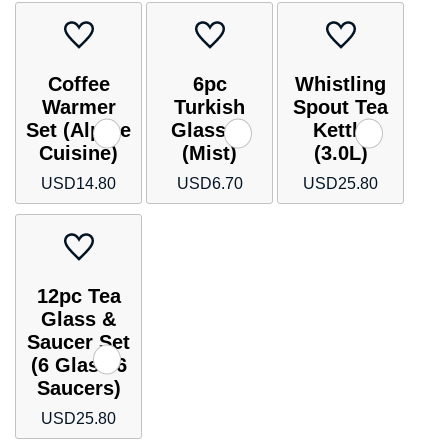
Coffee
6pc
Whistling
Warmer
Turkish
Spout Tea
Set (Alpine
Glasses
Kettle
Cuisine)
(Mist)
(3.0L)
USD
14.80
USD
6.70
USD
25.80
12pc Tea
Glass &
Saucer Set
(6 Glass 6
Saucers)
USD
25.80