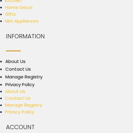
Kitchen
Home Decor
Gifts
Mini Appliances
INFORMATION
About Us
Contact Us
Manage Registry
Privacy Policy
About Us
Contact Us
Manage Registry
Privacy Policy
ACCOUNT