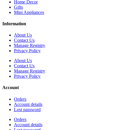
Home Decor
Gifts
Mini Appliances
Information
About Us
Contact Us
Manage Registry
Privacy Policy
About Us
Contact Us
Manage Registry
Privacy Policy
Account
Orders
Account details
Lost password
Orders
Account details
Lost password