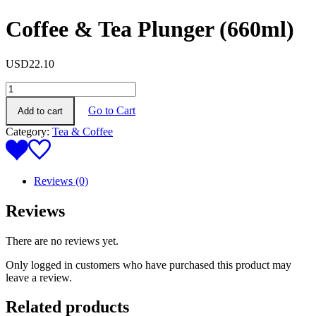
Coffee & Tea Plunger (660ml)
USD
22.10
Coffee
&
Go to Cart
Add to cart
Tea
Plunger
Category:
Tea & Coffee
(660ml)
quantity
Reviews (0)
Reviews
There are no reviews yet.
Only logged in customers who have purchased this product may
leave a review.
Related products