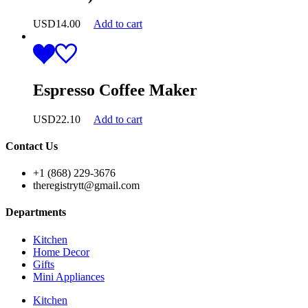
USD
14.00
Add to cart
Espresso Coffee Maker
USD
22.10
Add to cart
Contact Us
+1 (868) 229-3676
theregistrytt@gmail.com
Departments
Kitchen
Home Decor
Gifts
Mini Appliances
Kitchen