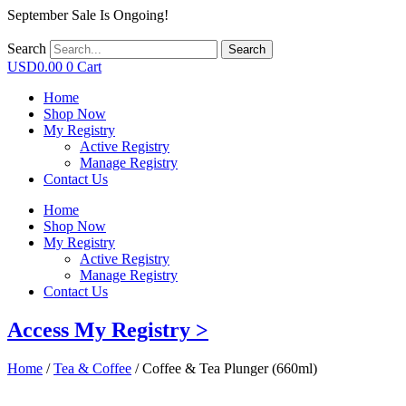
September Sale Is Ongoing!
Search
Search
USD
0.00
0
Cart
Home
Shop Now
My Registry
Active Registry
Manage Registry
Contact Us
Home
Shop Now
My Registry
Active Registry
Manage Registry
Contact Us
Access My Registry >
Home
/
Tea & Coffee
/ Coffee & Tea Plunger (660ml)