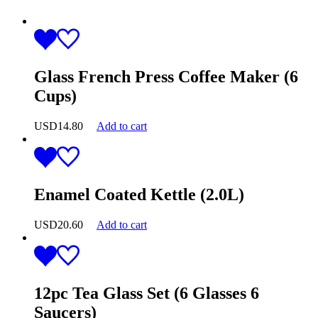
Glass French Press Coffee Maker (6
Cups)
USD
14.80
Add to cart
Enamel Coated Kettle (2.0L)
USD
20.60
Add to cart
12pc Tea Glass Set (6 Glasses 6
Saucers)