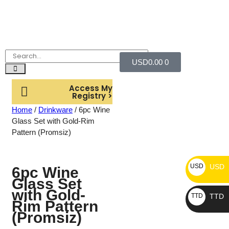
USD
0.00
0
Access My
Registry >
Home
/
Drinkware
/ 6pc Wine
Glass Set with Gold-Rim
Pattern (Promsiz)
USD
USD
6pc Wine
Glass Set
with Gold-
TTD
TTD
Rim Pattern
(Promsiz)