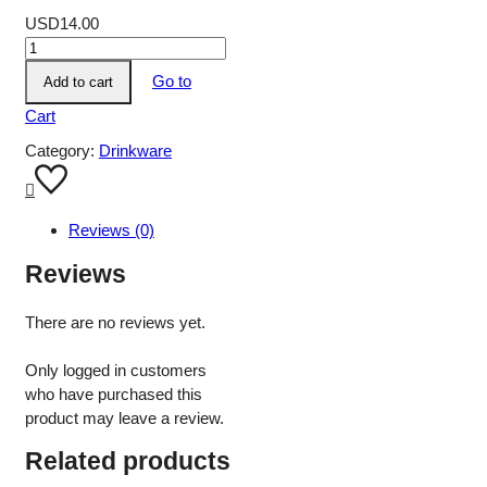
USD
14.00
Go to
Add to cart
Cart
Category:
Drinkware
Reviews (0)
Reviews
There are no reviews yet.
Only logged in customers
who have purchased this
product may leave a review.
Related products