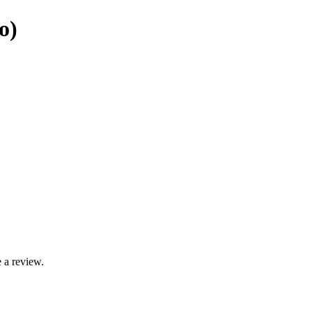
o)
 a review.