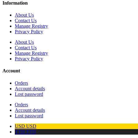
Information
About Us
Contact Us
Manage Registry
Privacy Policy
About Us
Contact Us
Manage Registry
Privacy Policy
Account
Orders
Account details
Lost password
Orders
Account details
Lost password
USD
USD
TTD
TTD