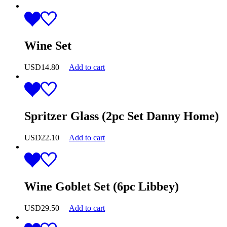
Wine Set
USD
14.80
Add to cart
Spritzer Glass (2pc Set Danny Home)
USD
22.10
Add to cart
Wine Goblet Set (6pc Libbey)
USD
29.50
Add to cart