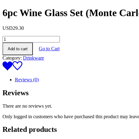
6pc Wine Glass Set (Monte Carl
USD
29.30
6pc
Wine
Go to Cart
Add to cart
Glass
Set
Category:
Drinkware
(Monte
Carlo)
quantity
Reviews (0)
Reviews
There are no reviews yet.
Only logged in customers who have purchased this product may leave
Related products