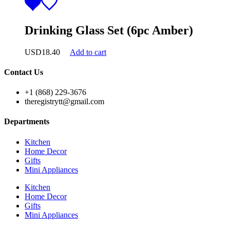
Drinking Glass Set (6pc Amber)
USD
18.40
Add to cart
Contact Us
+1 (868) 229-3676
theregistrytt@gmail.com
Departments
Kitchen
Home Decor
Gifts
Mini Appliances
Kitchen
Home Decor
Gifts
Mini Appliances