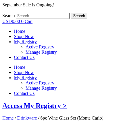
September Sale Is Ongoing!
Search
Search
USD
0.00
0
Cart
Home
Shop Now
My Registry
Active Registry
Manage Registry
Contact Us
Home
Shop Now
My Registry
Active Registry
Manage Registry
Contact Us
Access My Registry >
Home
/
Drinkware
/ 6pc Wine Glass Set (Monte Carlo)