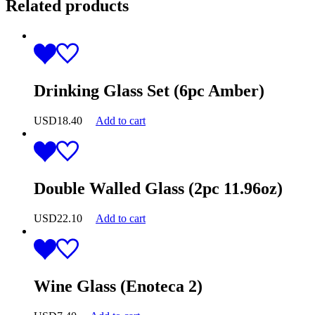
Related products
Drinking Glass Set (6pc Amber)
USD
18.40
Add to cart
Double Walled Glass (2pc 11.96oz)
USD
22.10
Add to cart
Wine Glass (Enoteca 2)