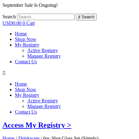
September Sale Is Ongoing!
Search
Search
USD
0.00
0
Cart
Home
Shop Now
My Registry
Active Registry
Manage Registry
Contact Us
Home
Shop Now
My Registry
Active Registry
Manage Registry
Contact Us
Access My Registry >
Home
/
Drinkware
/ 6pc Shot Glass Set (Simply)