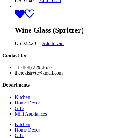
USD
7.40
Add to cart
Wine Glass (Spritzer)
USD
22.20
Add to cart
Contact Us
+1 (868) 229-3676
theregistrytt@gmail.com
Departments
Kitchen
Home Decor
Gifts
Mini Appliances
Kitchen
Home Decor
Gifts