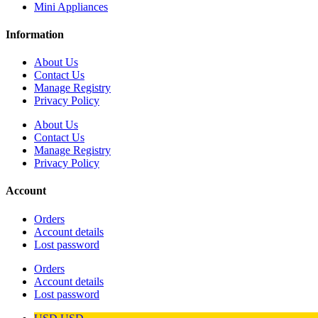
Mini Appliances
Information
About Us
Contact Us
Manage Registry
Privacy Policy
About Us
Contact Us
Manage Registry
Privacy Policy
Account
Orders
Account details
Lost password
Orders
Account details
Lost password