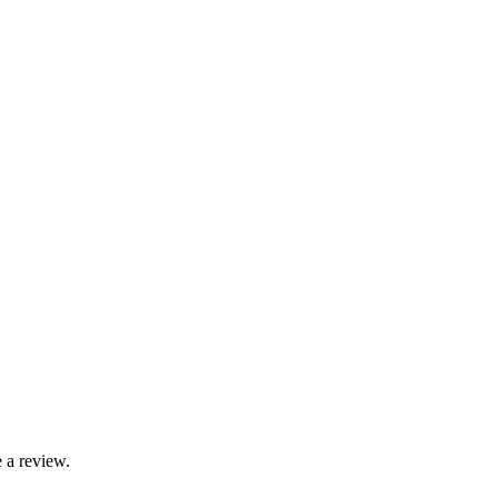
 a review.