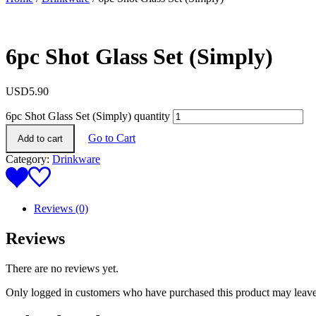
6pc Shot Glass Set (Simply)
USD
5.90
6pc Shot Glass Set (Simply) quantity
Go to Cart
Add to cart
Category:
Drinkware
Reviews (0)
Reviews
There are no reviews yet.
Only logged in customers who have purchased this product may leave