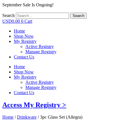
September Sale Is Ongoing!
Search
Search
USD
0.00
0
Cart
Home
Shop Now
My Registry
Active Registry
Manage Registry
Contact Us
Home
Shop Now
My Registry
Active Registry
Manage Registry
Contact Us
Access My Registry >
Home
/
Drinkware
/ 3pc Glass Set (Allegra)