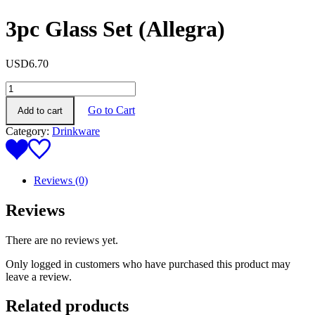
3pc Glass Set (Allegra)
USD
6.70
3pc
Glass
Go to Cart
Add to cart
Set
(Allegra)
Category:
Drinkware
quantity
Reviews (0)
Reviews
There are no reviews yet.
Only logged in customers who have purchased this product may
leave a review.
Related products