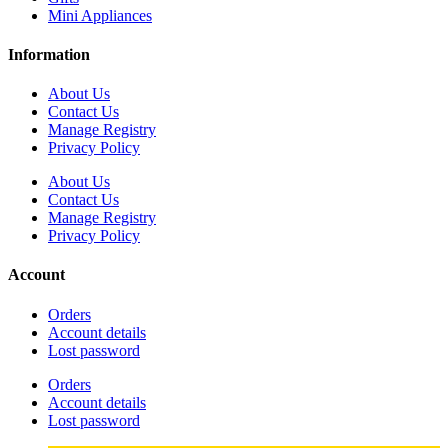
Mini Appliances
Information
About Us
Contact Us
Manage Registry
Privacy Policy
About Us
Contact Us
Manage Registry
Privacy Policy
Account
Orders
Account details
Lost password
Orders
Account details
Lost password