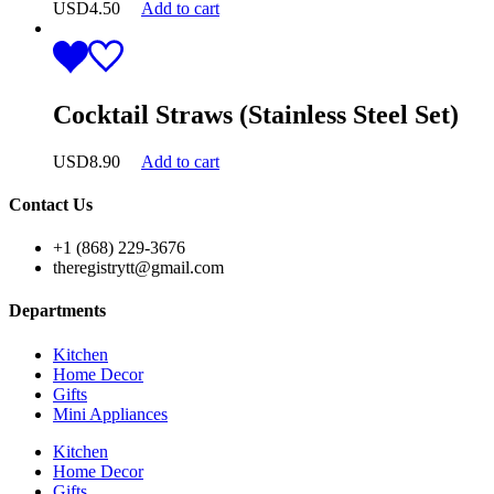
USD
4.50
Add to cart
Cocktail Straws (Stainless Steel Set)
USD
8.90
Add to cart
Contact Us
+1 (868) 229-3676
theregistrytt@gmail.com
Departments
Kitchen
Home Decor
Gifts
Mini Appliances
Kitchen
Home Decor
Gifts