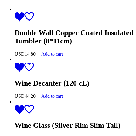
Double Wall Copper Coated Insulated
Tumbler (8*11cm)
USD
14.80
Add to cart
Wine Decanter (120 cL)
USD
44.20
Add to cart
Wine Glass (Silver Rim Slim Tall)