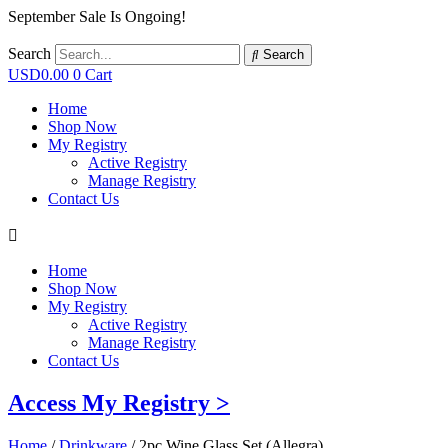
September Sale Is Ongoing!
Search
Search
USD
0.00
0
Cart
Home
Shop Now
My Registry
Active Registry
Manage Registry
Contact Us
Home
Shop Now
My Registry
Active Registry
Manage Registry
Contact Us
Access My Registry >
Home
/
Drinkware
/ 2pc Wine Glass Set (Allegra)