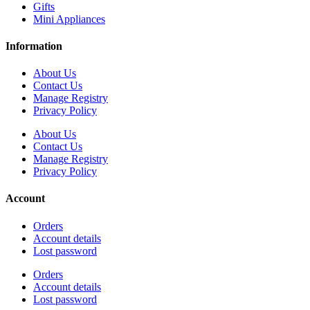
Gifts
Mini Appliances
Information
About Us
Contact Us
Manage Registry
Privacy Policy
About Us
Contact Us
Manage Registry
Privacy Policy
Account
Orders
Account details
Lost password
Orders
Account details
Lost password