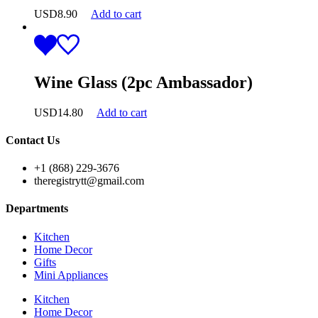
USD
8.90
Add to cart
Wine Glass (2pc Ambassador)
USD
14.80
Add to cart
Contact Us
+1 (868) 229-3676
theregistrytt@gmail.com
Departments
Kitchen
Home Decor
Gifts
Mini Appliances
Kitchen
Home Decor