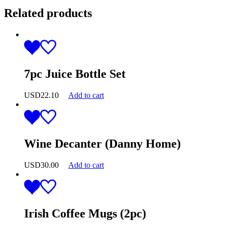
Related products
7pc Juice Bottle Set
USD
22.10
Add to cart
Wine Decanter (Danny Home)
USD
30.00
Add to cart
Irish Coffee Mugs (2pc)