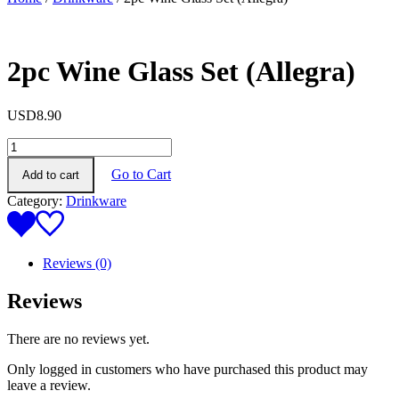
2pc Wine Glass Set (Allegra)
USD
8.90
2pc
Wine
Go to Cart
Add to cart
Glass
Set
Category:
Drinkware
(Allegra)
quantity
Reviews (0)
Reviews
There are no reviews yet.
Only logged in customers who have purchased this product may
leave a review.