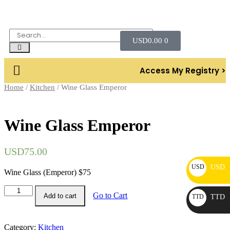
USD
0.00
0
Access My Registry >
Home
/
Kitchen
/ Wine Glass Emperor
Wine Glass Emperor
USD
75.00
USD
USD
Wine Glass (Emperor) $75
Go to Cart
Add to cart
TTD
TTD
Category:
Kitchen