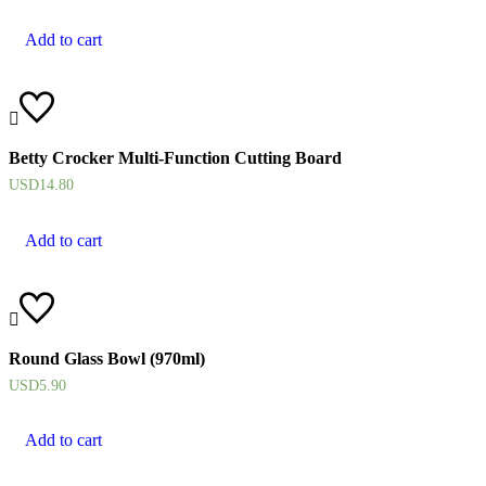
Add to cart
Betty Crocker Multi-Function Cutting Board
USD
14.80
Add to cart
Round Glass Bowl (970ml)
USD
5.90
Add to cart