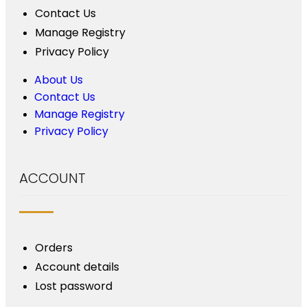
Contact Us
Manage Registry
Privacy Policy
About Us
Contact Us
Manage Registry
Privacy Policy
ACCOUNT
Orders
Account details
Lost password