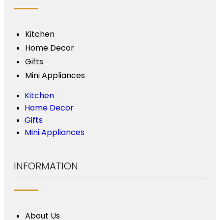
Kitchen
Home Decor
Gifts
Mini Appliances
Kitchen
Home Decor
Gifts
Mini Appliances
INFORMATION
About Us