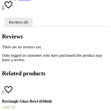
Reviews (0)
Reviews
There are no reviews yet.
Only logged in customers who have purchased this product may
leave a review.
Related products
Rectangle Glass Bowl (630ml)
USD
3.70