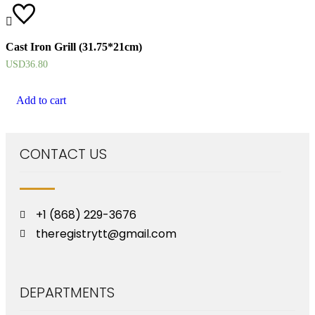
Cast Iron Grill (31.75*21cm)
USD
36.80
Add to cart
CONTACT US
+1 (868) 229-3676
theregistrytt@gmail.com
DEPARTMENTS