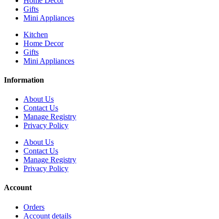
Home Decor
Gifts
Mini Appliances
Kitchen
Home Decor
Gifts
Mini Appliances
Information
About Us
Contact Us
Manage Registry
Privacy Policy
About Us
Contact Us
Manage Registry
Privacy Policy
Account
Orders
Account details