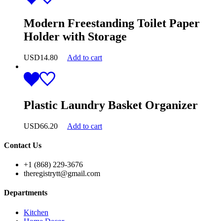
Modern Freestanding Toilet Paper
Holder with Storage
USD
14.80
Add to cart
Plastic Laundry Basket Organizer
USD
66.20
Add to cart
Contact Us
+1 (868) 229-3676
theregistrytt@gmail.com
Departments
Kitchen