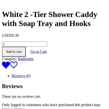
White 2 -Tier Shower Caddy
with Soap Tray and Hooks
USD
29.30
White
2
Go to Cart
Add to cart
-
Tier
Category:
Bathroom
Shower
Caddy
with
Soap
Reviews (0)
Tray
and
Reviews
Hooks
quantity
There are no reviews yet.
Only logged in customers who have purchased this product may