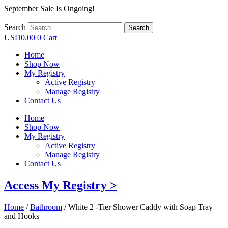
September Sale Is Ongoing!
Search
Search
USD
0.00
0
Cart
Home
Shop Now
My Registry
Active Registry
Manage Registry
Contact Us
Home
Shop Now
My Registry
Active Registry
Manage Registry
Contact Us
Access My Registry >
Home
/
Bathroom
/ White 2 -Tier Shower Caddy with Soap Tray
and Hooks