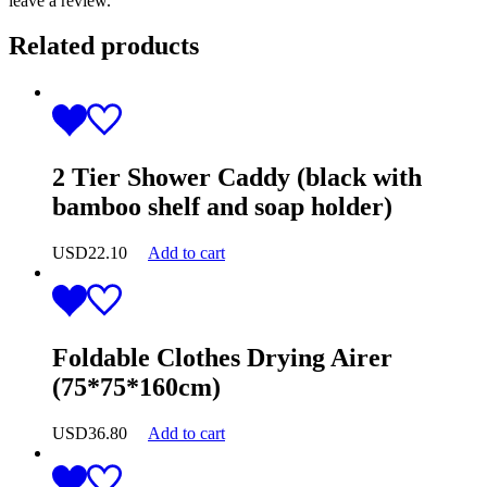
leave a review.
Related products
2 Tier Shower Caddy (black with
bamboo shelf and soap holder)
USD
22.10
Add to cart
Foldable Clothes Drying Airer
(75*75*160cm)
USD
36.80
Add to cart