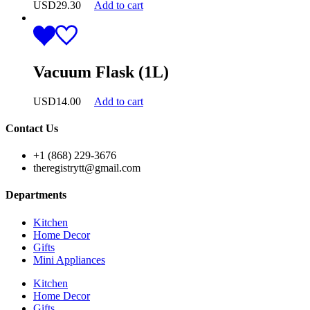
USD
29.30
Add to cart
Vacuum Flask (1L)
USD
14.00
Add to cart
Contact Us
+1 (868) 229-3676
theregistrytt@gmail.com
Departments
Kitchen
Home Decor
Gifts
Mini Appliances
Kitchen
Home Decor
Gifts