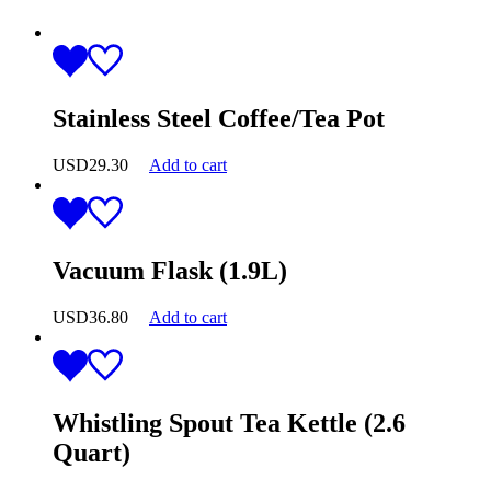
Stainless Steel Coffee/Tea Pot
USD
29.30
Add to cart
Vacuum Flask (1.9L)
USD
36.80
Add to cart
Whistling Spout Tea Kettle (2.6
Quart)