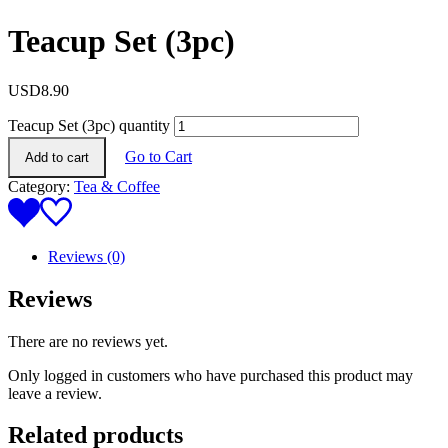
Teacup Set (3pc)
USD
8.90
Teacup Set (3pc) quantity
Go to Cart
Add to cart
Category:
Tea & Coffee
Reviews (0)
Reviews
There are no reviews yet.
Only logged in customers who have purchased this product may
leave a review.
Related products