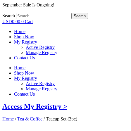
September Sale Is Ongoing!
Search
Search
USD
0.00
0
Cart
Home
Shop Now
My Registry
Active Registry
Manage Registry
Contact Us
Home
Shop Now
My Registry
Active Registry
Manage Registry
Contact Us
Access My Registry >
Home
/
Tea & Coffee
/ Teacup Set (3pc)