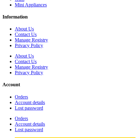
Mini Appliances
Information
About Us
Contact Us
Manage Registry
Privacy Policy
About Us
Contact Us
Manage Registry
Privacy Policy
Account
Orders
Account details
Lost password
Orders
Account details
Lost password