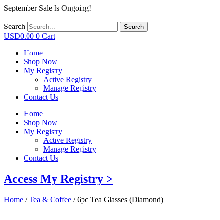
September Sale Is Ongoing!
Search
Search
USD
0.00
0
Cart
Home
Shop Now
My Registry
Active Registry
Manage Registry
Contact Us
Home
Shop Now
My Registry
Active Registry
Manage Registry
Contact Us
Access My Registry >
Home
/
Tea & Coffee
/ 6pc Tea Glasses (Diamond)