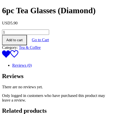
6pc Tea Glasses (Diamond)
USD
5.90
6pc
Tea
Go to Cart
Add to cart
Glasses
(Diamond)
Category:
Tea & Coffee
quantity
Reviews (0)
Reviews
There are no reviews yet.
Only logged in customers who have purchased this product may
leave a review.
Related products