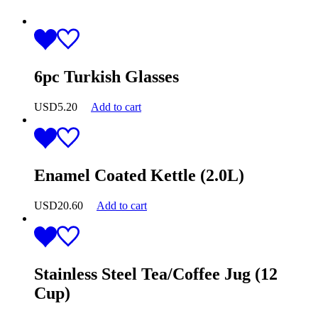
6pc Turkish Glasses
USD
5.20
Add to cart
Enamel Coated Kettle (2.0L)
USD
20.60
Add to cart
Stainless Steel Tea/Coffee Jug (12
Cup)