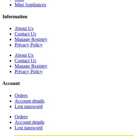
Mini Appliances
Information
About Us
Contact Us
Manage Registry
Privacy Policy
About Us
Contact Us
Manage Registry
Privacy Policy
Account
Orders
Account details
Lost password
Orders
Account details
Lost password