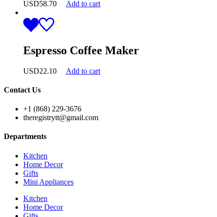
USD
58.70
Add to cart
Espresso Coffee Maker
USD
22.10
Add to cart
Contact Us
+1 (868) 229-3676
theregistrytt@gmail.com
Departments
Kitchen
Home Decor
Gifts
Mini Appliances
Kitchen
Home Decor
Gifts