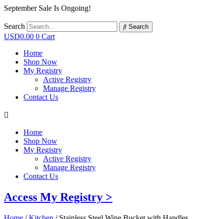
September Sale Is Ongoing!
Search
Search
USD
0.00
0
Cart
Home
Shop Now
My Registry
Active Registry
Manage Registry
Contact Us
Home
Shop Now
My Registry
Active Registry
Manage Registry
Contact Us
Access My Registry >
Home
/
Kitchen
/ Stainless Steel Wine Bucket with Handles