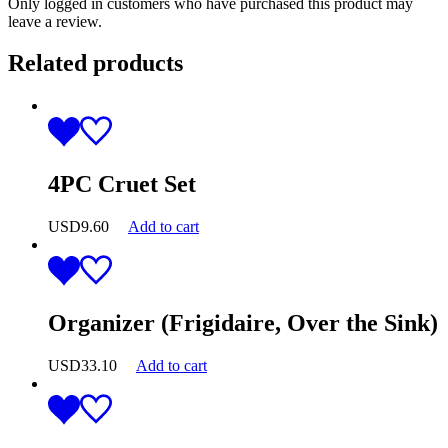
Only logged in customers who have purchased this product may
leave a review.
Related products
4PC Cruet Set
USD
9.60
Add to cart
Organizer (Frigidaire, Over the Sink)
USD
33.10
Add to cart