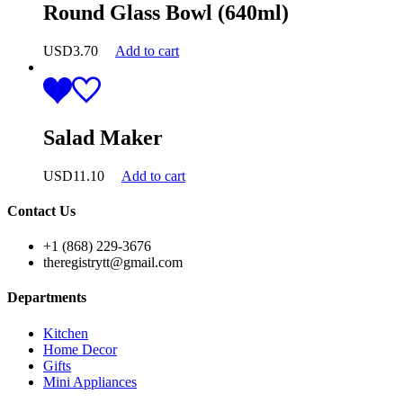
Round Glass Bowl (640ml)
USD
3.70
Add to cart
Salad Maker
USD
11.10
Add to cart
Contact Us
+1 (868) 229-3676
theregistrytt@gmail.com
Departments
Kitchen
Home Decor
Gifts
Mini Appliances