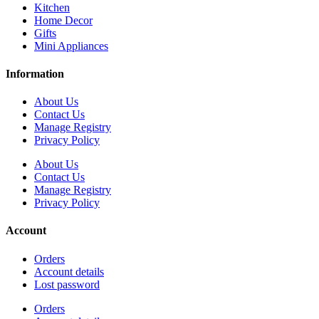
Kitchen
Home Decor
Gifts
Mini Appliances
Information
About Us
Contact Us
Manage Registry
Privacy Policy
About Us
Contact Us
Manage Registry
Privacy Policy
Account
Orders
Account details
Lost password
Orders