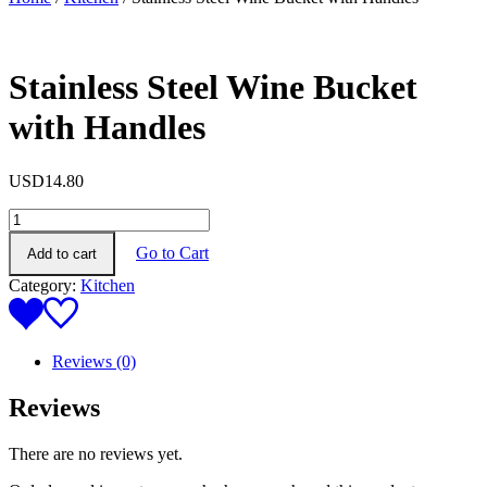
Stainless Steel Wine Bucket
with Handles
USD
14.80
Stainless
Steel
Go to Cart
Add to cart
Wine
Bucket
Category:
Kitchen
with
Handles
quantity
Reviews (0)
Reviews
There are no reviews yet.