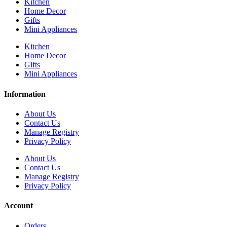
Kitchen
Home Decor
Gifts
Mini Appliances
Kitchen
Home Decor
Gifts
Mini Appliances
Information
About Us
Contact Us
Manage Registry
Privacy Policy
About Us
Contact Us
Manage Registry
Privacy Policy
Account
Orders