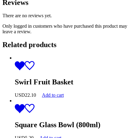
Reviews
There are no reviews yet.
Only logged in customers who have purchased this product may
leave a review.
Related products
Swirl Fruit Basket
USD
22.10
Add to cart
Square Glass Bowl (800ml)
USD
5.20
Add to cart