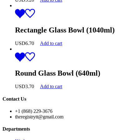
Rectangle Glass Bowl (1040ml)
USD
6.70
Add to cart
Round Glass Bowl (640ml)
USD
3.70
Add to cart
Contact Us
+1 (868) 229-3676
theregistrytt@gmail.com
Departments