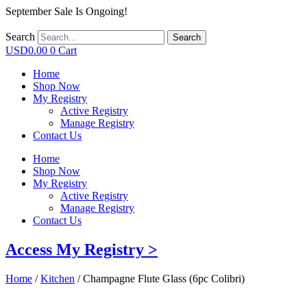
September Sale Is Ongoing!
Search
Search
USD
0.00
0
Cart
Home
Shop Now
My Registry
Active Registry
Manage Registry
Contact Us
Home
Shop Now
My Registry
Active Registry
Manage Registry
Contact Us
Access My Registry >
Home
/
Kitchen
/ Champagne Flute Glass (6pc Colibri)