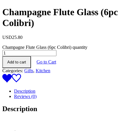
Champagne Flute Glass (6pc
Colibri)
USD
25.80
Champagne Flute Glass (6pc Colibri) quantity
Go to Cart
Add to cart
Categories:
Gifts
,
Kitchen
Description
Reviews (0)
Description