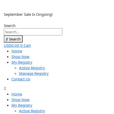
September Sale Is Ongoing!
Search
Search
USD
0.00
0
Cart
Home
Shop Now
My Registry
Active Registry
Manage Registry
Contact Us
Home
Shop Now
My Registry
Active Registry