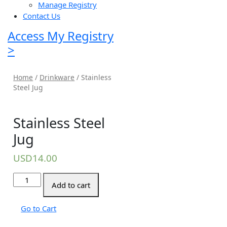
Manage Registry
Contact Us
Access My Registry
>
Home
/
Drinkware
/ Stainless
Steel Jug
Stainless Steel
Jug
USD
14.00
Stainless
Add to cart
Steel
Jug
Go to Cart
quantity