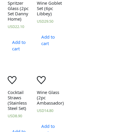
Spritzer
Wine Goblet
Glass (2pc
Set (6pc
Set Danny
Libbey)
Home)
USD
29.50
USD
22.10
Add to
Add to
cart
cart
Cocktail
Wine Glass
Straws
(2pc
(Stainless
Ambassador)
Steel Set)
USD
14.80
USD
8.90
Add to
Add to