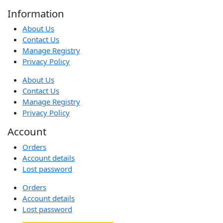
Information
About Us
Contact Us
Manage Registry
Privacy Policy
About Us
Contact Us
Manage Registry
Privacy Policy
Account
Orders
Account details
Lost password
Orders
Account details
Lost password