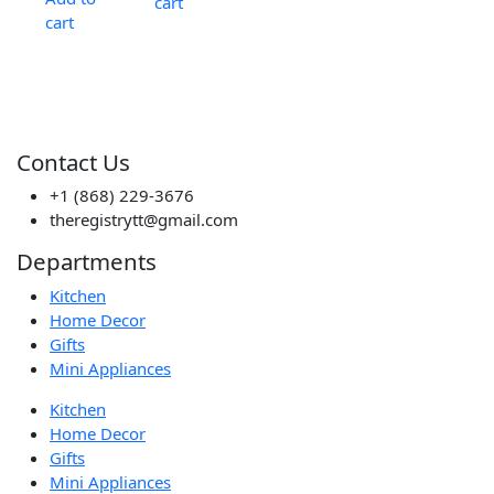
cart
cart
Contact Us
+1 (868) 229-3676
theregistrytt@gmail.com
Departments
Kitchen
Home Decor
Gifts
Mini Appliances
Kitchen
Home Decor
Gifts
Mini Appliances