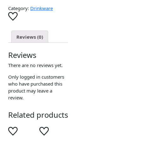
Category:
Drinkware
Reviews (0)
Reviews
There are no reviews yet.
Only logged in customers
who have purchased this
product may leave a
review.
Related products