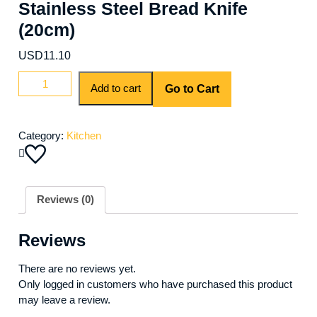
Stainless Steel Bread Knife
(20cm)
USD
11.10
Add to cart
Go to Cart
Category:
Kitchen
Reviews (0)
Reviews
There are no reviews yet.
Only logged in customers who have purchased this product
may leave a review.