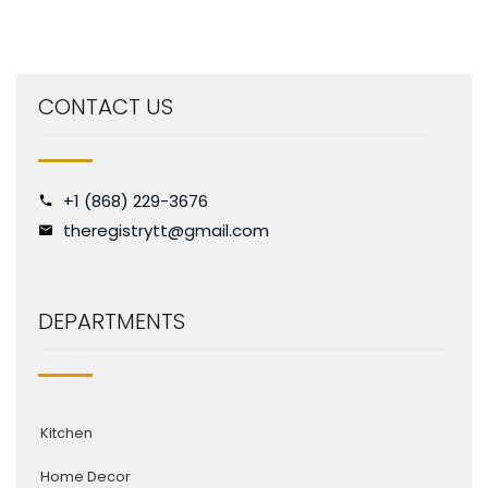
CONTACT US
+1 (868) 229-3676
theregistrytt@gmail.com
DEPARTMENTS
Kitchen
Home Decor