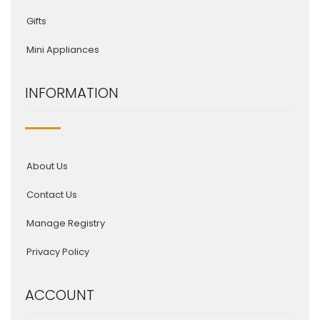
Gifts
Mini Appliances
INFORMATION
About Us
Contact Us
Manage Registry
Privacy Policy
ACCOUNT