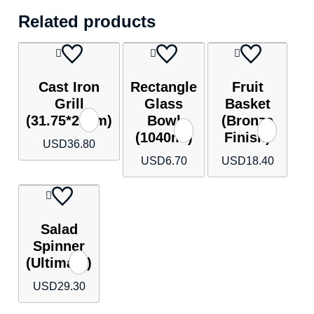
Related products
Cast Iron
Rectangle
Fruit
Grill
Glass
Basket
(31.75*21cm)
Bowl
(Bronze
(1040ml)
Finish)
USD
36.80
USD
6.70
USD
18.40
Salad
Spinner
(Ultimate)
USD
29.30