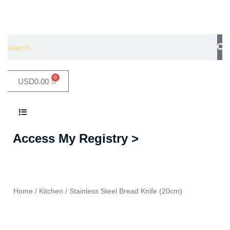
0
USD
0.00
Access My Registry >
Home
/
Kitchen
/ Stainless Steel Bread Knife (20cm)