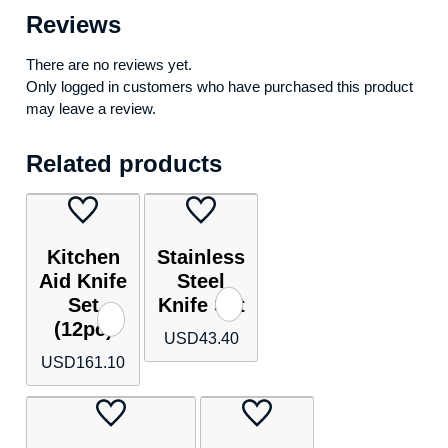
Reviews
There are no reviews yet.
Only logged in customers who have purchased this product
may leave a review.
Related products
Kitchen
Stainless
Aid Knife
Steel
Set
Knife Set
(12pc)
USD
43.40
USD
161.10