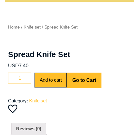
Home
/
Knife set
/ Spread Knife Set
Spread Knife Set
USD
7.40
Add to cart
Go to Cart
Category:
Knife set
Reviews (0)