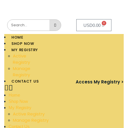
0
USD
0.00
HOME
SHOP NOW
MY REGISTRY
Active
Registry
Manage
Registry
CONTACT US
Access My Registry >
Home
Shop Now
My Registry
Active Registry
Manage Registry
Contact Us