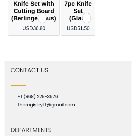
Knife Set with
7pc Knife
Cutting Board
Set
(Berlingerhaus)
(Glad)
USD
36.80
USD
51.50
CONTACT US
+1 (868) 229-3676
theregistrytt@gmail.com
DEPARTMENTS