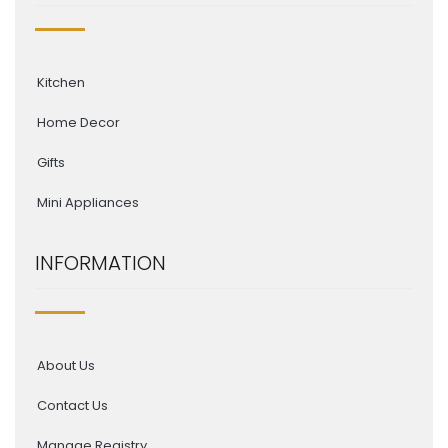
Kitchen
Home Decor
Gifts
Mini Appliances
INFORMATION
About Us
Contact Us
Manage Registry