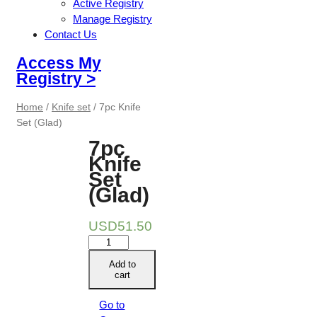
Active Registry
Manage Registry
Contact Us
Access My
Registry >
Home
/
Knife set
/ 7pc Knife
Set (Glad)
7pc
Knife
Set
(Glad)
USD
51.50
7pc
Knife
Add to
Set
cart
(Glad)
quantity
Go to