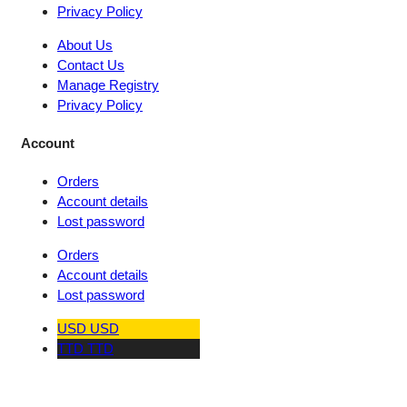
Privacy Policy
About Us
Contact Us
Manage Registry
Privacy Policy
Account
Orders
Account details
Lost password
Orders
Account details
Lost password
USD
USD
TTD
TTD