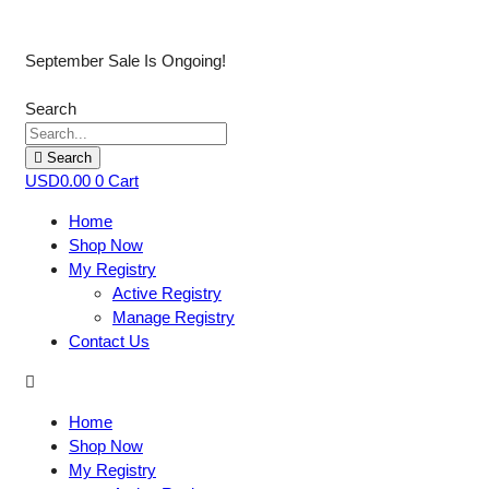
September Sale Is Ongoing!
Search
Search
USD
0.00
0
Cart
Home
Shop Now
My Registry
Active Registry
Manage Registry
Contact Us
Home
Shop Now
My Registry