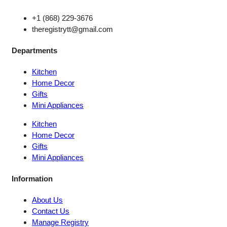
+1 (868) 229-3676
theregistrytt@gmail.com
Departments
Kitchen
Home Decor
Gifts
Mini Appliances
Kitchen
Home Decor
Gifts
Mini Appliances
Information
About Us
Contact Us
Manage Registry