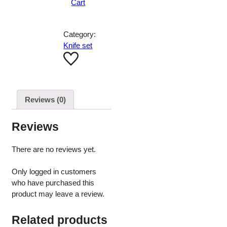
Cart
Category:
Knife set
Reviews (0)
Reviews
There are no reviews yet.
Only logged in customers
who have purchased this
product may leave a review.
Related products