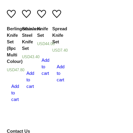
Berlingerhaus
Stainless
Knife
Spread
Knife
Steel
Set
Knife
Set
Knife
Set
USD
44.00
(8pc
Set
USD
7.40
Multi
USD
43.40
Add
Colour)
to
Add
USD
47.80
Add
cart
to
to
cart
Add
cart
to
cart
Contact Us