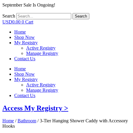
September Sale Is Ongoing!
Search
Search
USD
0.00
0
Cart
Home
Shop Now
My Registry
Active Registry
Manage Registry
Contact Us
Home
Shop Now
My Registry
Active Registry
Manage Registry
Contact Us
Access My Registry >
Home
/
Bathroom
/ 3-Tier Hanging Shower Caddy with Accessory
Hooks