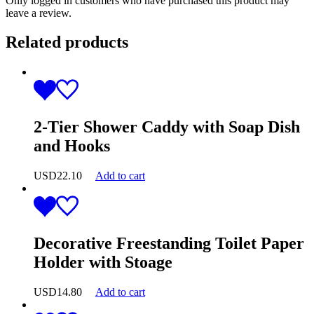
Only logged in customers who have purchased this product may
leave a review.
Related products
2-Tier Shower Caddy with Soap Dish
and Hooks
USD
22.10
Add to cart
Decorative Freestanding Toilet Paper
Holder with Stoage
USD
14.80
Add to cart