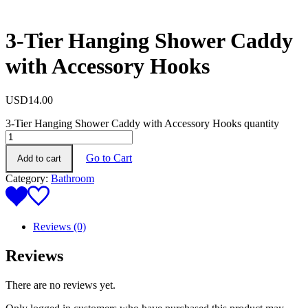
3-Tier Hanging Shower Caddy
with Accessory Hooks
USD
14.00
3-Tier Hanging Shower Caddy with Accessory Hooks quantity
Go to Cart
Add to cart
Category:
Bathroom
Reviews (0)
Reviews
There are no reviews yet.