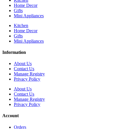
Kitchen
Home Decor
Gifts
Mini Appliances
Kitchen
Home Decor
Gifts
Mini Appliances
Information
About Us
Contact Us
Manage Registry
Privacy Policy
About Us
Contact Us
Manage Registry
Privacy Policy
Account
Orders