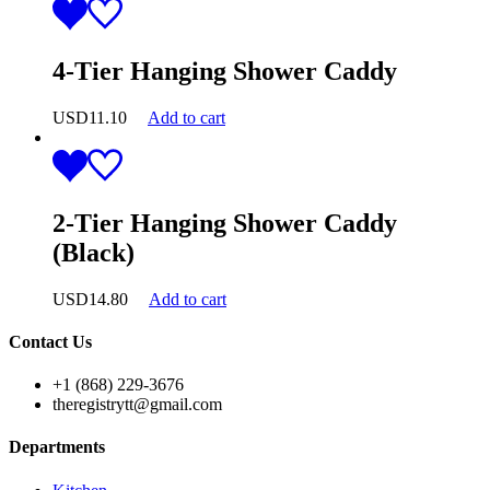
4-Tier Hanging Shower Caddy
USD
11.10
Add to cart
2-Tier Hanging Shower Caddy
(Black)
USD
14.80
Add to cart
Contact Us
+1 (868) 229-3676
theregistrytt@gmail.com
Departments