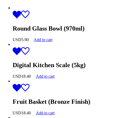
Round Glass Bowl (970ml)
USD
5.90
Add to cart
Digital Kitchen Scale (5kg)
USD
18.40
Add to cart
Fruit Basket (Bronze Finish)
USD
18.40
Add to cart