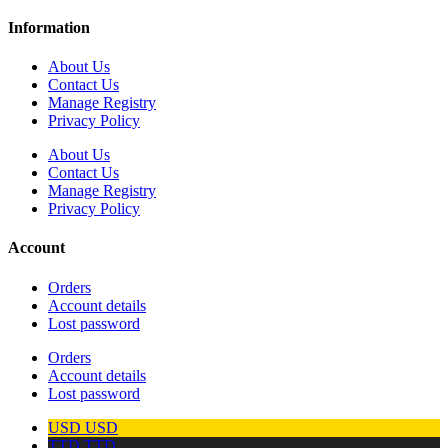
Information
About Us
Contact Us
Manage Registry
Privacy Policy
About Us
Contact Us
Manage Registry
Privacy Policy
Account
Orders
Account details
Lost password
Orders
Account details
Lost password
USD
USD
TTD
TTD