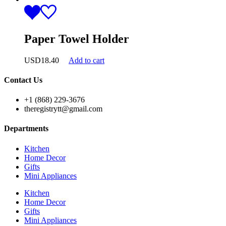
Paper Towel Holder
USD
18.40
Add to cart
Contact Us
+1 (868) 229-3676
theregistrytt@gmail.com
Departments
Kitchen
Home Decor
Gifts
Mini Appliances
Kitchen
Home Decor
Gifts
Mini Appliances