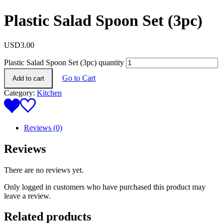
Plastic Salad Spoon Set (3pc)
USD
3.00
Plastic Salad Spoon Set (3pc) quantity
Go to Cart
Add to cart
Category:
Kitchen
Reviews (0)
Reviews
There are no reviews yet.
Only logged in customers who have purchased this product may
leave a review.
Related products