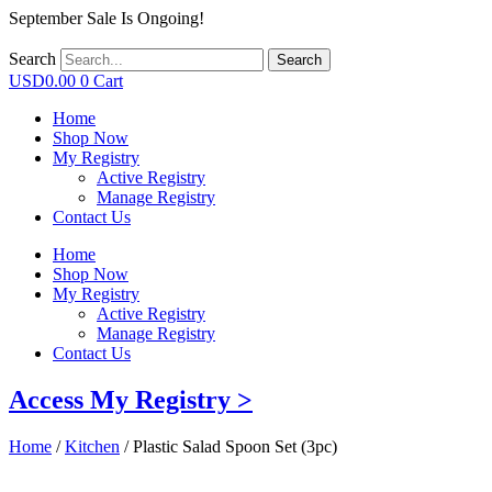
September Sale Is Ongoing!
Search
Search
USD
0.00
0
Cart
Home
Shop Now
My Registry
Active Registry
Manage Registry
Contact Us
Home
Shop Now
My Registry
Active Registry
Manage Registry
Contact Us
Access My Registry >
Home
/
Kitchen
/ Plastic Salad Spoon Set (3pc)