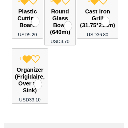
Plastic
Round
Cast Iron
Cutting
Glass
Grill
Board
Bowl
(31.75*21cm)
(640ml)
USD
5.20
USD
36.80
USD
3.70
Organizer
(Frigidaire,
Over the
Sink)
USD
33.10