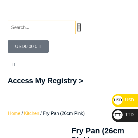
USD
0.00
0
Access My Registry >
USD
USD
Home
/
Kitchen
/ Fry Pan (26cm Pink)
TTD
TTD
Fry Pan (26cm