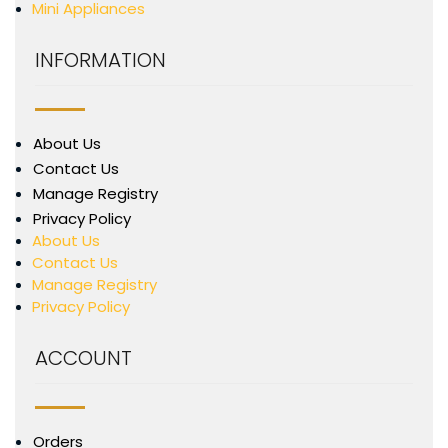
Mini Appliances
INFORMATION
About Us
Contact Us
Manage Registry
Privacy Policy
About Us
Contact Us
Manage Registry
Privacy Policy
ACCOUNT
Orders