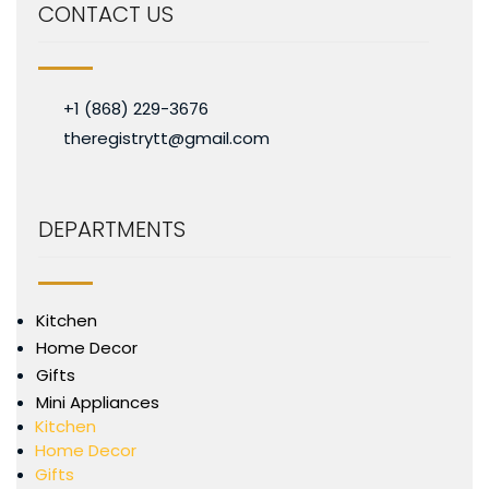
CONTACT US
+1 (868) 229-3676
theregistrytt@gmail.com
DEPARTMENTS
Kitchen
Home Decor
Gifts
Mini Appliances
Kitchen
Home Decor
Gifts