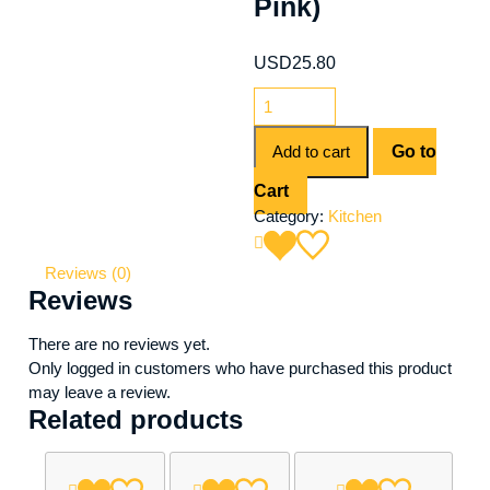
Pink)
USD
25.80
Add to cart
Go to
Cart
Category:
Kitchen
Reviews (0)
Reviews
There are no reviews yet.
Only logged in customers who have purchased this product
may leave a review.
Related products