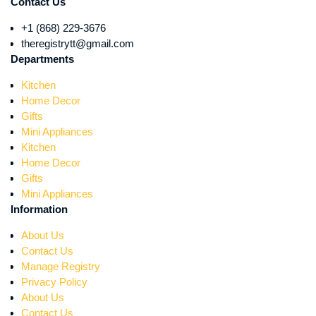
Contact Us
+1 (868) 229-3676
theregistrytt@gmail.com
Departments
Kitchen
Home Decor
Gifts
Mini Appliances
Kitchen
Home Decor
Gifts
Mini Appliances
Information
About Us
Contact Us
Manage Registry
Privacy Policy
About Us
Contact Us