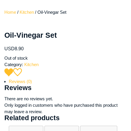
Home
/
Kitchen
/ Oil-Vinegar Set
Oil-Vinegar Set
USD
8.90
Out of stock
Category:
Kitchen
Reviews (0)
Reviews
There are no reviews yet.
Only logged in customers who have purchased this product
may leave a review.
Related products