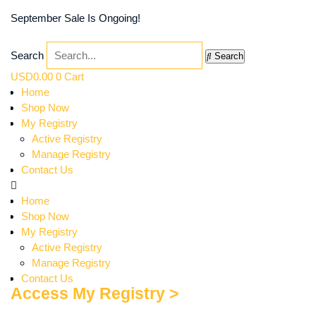
September Sale Is Ongoing!
Search
Search
USD
0.00
0
Cart
Home
Shop Now
My Registry
Active Registry
Manage Registry
Contact Us
Home
Shop Now
My Registry
Active Registry
Manage Registry
Contact Us
Access My Registry >