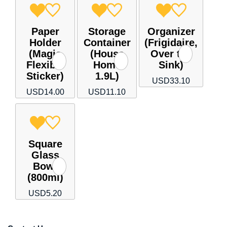
Paper
Storage
Organizer
Holder
Container
(Frigidaire,
(Magic
(House
Over the
Flexible
Home
Sink)
Sticker)
1.9L)
USD
33.10
USD
14.00
USD
11.10
Square
Glass
Bowl
(800ml)
USD
5.20