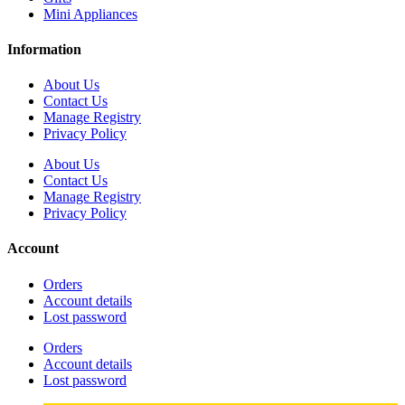
Mini Appliances
Information
About Us
Contact Us
Manage Registry
Privacy Policy
About Us
Contact Us
Manage Registry
Privacy Policy
Account
Orders
Account details
Lost password
Orders
Account details
Lost password