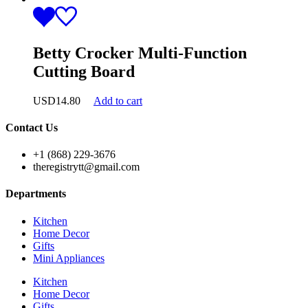
Betty Crocker Multi-Function
Cutting Board
USD
14.80
Add to cart
Contact Us
+1 (868) 229-3676
theregistrytt@gmail.com
Departments
Kitchen
Home Decor
Gifts
Mini Appliances
Kitchen
Home Decor
Gifts