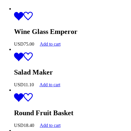
Wine Glass Emperor
USD
75.00
Add to cart
Salad Maker
USD
11.10
Add to cart
Round Fruit Basket
USD
18.40
Add to cart