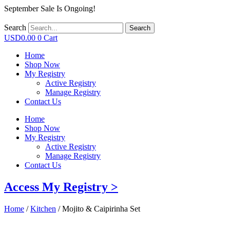
September Sale Is Ongoing!
Search
Search
USD
0.00
0
Cart
Home
Shop Now
My Registry
Active Registry
Manage Registry
Contact Us
Home
Shop Now
My Registry
Active Registry
Manage Registry
Contact Us
Access My Registry >
Home
/
Kitchen
/ Mojito & Caipirinha Set