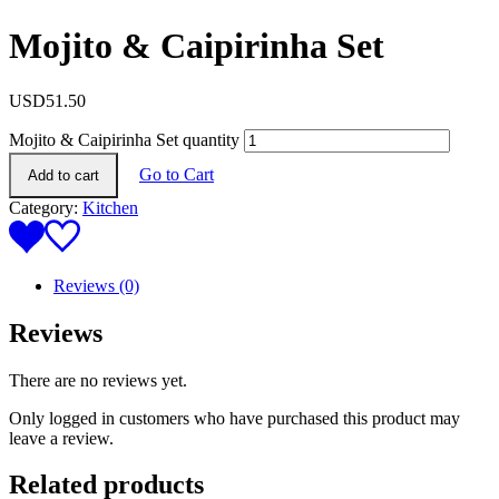
Mojito & Caipirinha Set
USD
51.50
Mojito & Caipirinha Set quantity
Go to Cart
Add to cart
Category:
Kitchen
Reviews (0)
Reviews
There are no reviews yet.
Only logged in customers who have purchased this product may
leave a review.
Related products