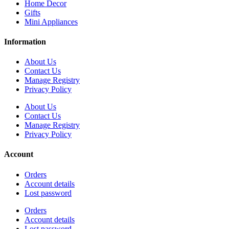
Home Decor
Gifts
Mini Appliances
Information
About Us
Contact Us
Manage Registry
Privacy Policy
About Us
Contact Us
Manage Registry
Privacy Policy
Account
Orders
Account details
Lost password
Orders
Account details
Lost password