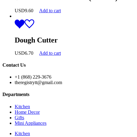
USD
9.60
Add to cart
Dough Cutter
USD
6.70
Add to cart
Contact Us
+1 (868) 229-3676
theregistrytt@gmail.com
Departments
Kitchen
Home Decor
Gifts
Mini Appliances
Kitchen