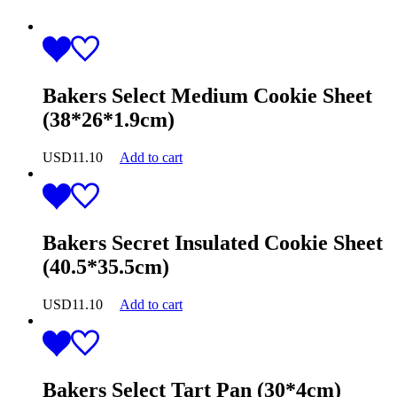
Bakers Select Medium Cookie Sheet
(38*26*1.9cm)
USD
11.10
Add to cart
Bakers Secret Insulated Cookie Sheet
(40.5*35.5cm)
USD
11.10
Add to cart
Bakers Select Tart Pan (30*4cm)