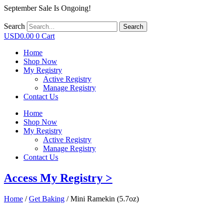
September Sale Is Ongoing!
Search
Search
USD
0.00
0
Cart
Home
Shop Now
My Registry
Active Registry
Manage Registry
Contact Us
Home
Shop Now
My Registry
Active Registry
Manage Registry
Contact Us
Access My Registry >
Home
/
Get Baking
/ Mini Ramekin (5.7oz)