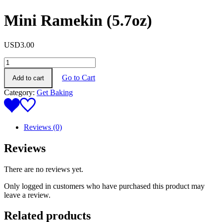
Mini Ramekin (5.7oz)
USD
3.00
Mini
Ramekin
Go to Cart
Add to cart
(5.7oz)
quantity
Category:
Get Baking
Reviews (0)
Reviews
There are no reviews yet.
Only logged in customers who have purchased this product may
leave a review.
Related products