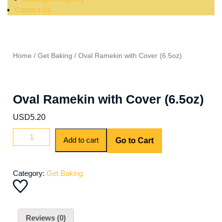
Contact Us
Home
/
Get Baking
/ Oval Ramekin with Cover (6.5oz)
Oval Ramekin with Cover (6.5oz)
USD
5.20
Add to cart
Go to Cart
Category:
Get Baking
Reviews (0)