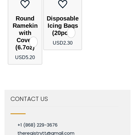
Round
Disposable
Ramekin
Icing Bags
with
(20pcs)
Cover
USD
2.30
(6.7oz)
USD
5.20
CONTACT US
+1 (868) 229-3676
theregistrytt@gmail.com