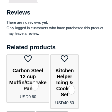
Reviews
There are no reviews yet.
Only logged in customers who have purchased this product
may leave a review.
Related products
Carbon Steel
Kitchen
12 cup
Helper
Muffin/Cupcake
Icing &
Pan
Cookie
Set
USD
9.60
USD
40.50