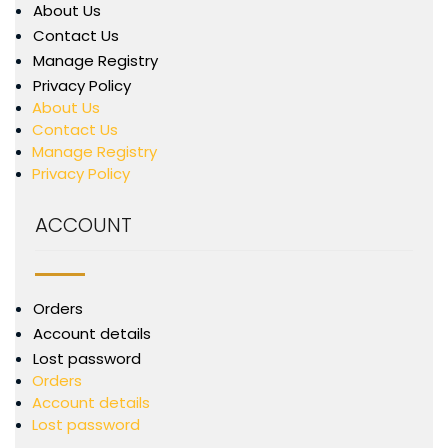
About Us
Contact Us
Manage Registry
Privacy Policy
About Us
Contact Us
Manage Registry
Privacy Policy
ACCOUNT
Orders
Account details
Lost password
Orders
Account details
Lost password