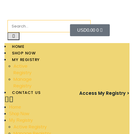
USD
0.00
0
HOME
SHOP NOW
MY REGISTRY
Active
Registry
Manage
Registry
CONTACT US
Access My Registry >
Home
Shop Now
My Registry
Active Registry
Manage Registry