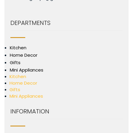
DEPARTMENTS
Kitchen
Home Decor
Gifts
Mini Appliances
Kitchen
Home Decor
Gifts
Mini Appliances
INFORMATION