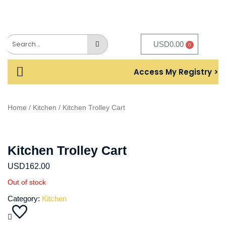
USD
0.00
0
Access My Registry >
Home
/
Kitchen
/ Kitchen Trolley Cart
Kitchen Trolley Cart
USD
162.00
Out of stock
Category:
Kitchen