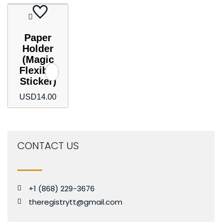
Paper
Holder
(Magic
Flexible
Sticker)
USD
14.00
CONTACT US
+1 (868) 229-3676
theregistrytt@gmail.com