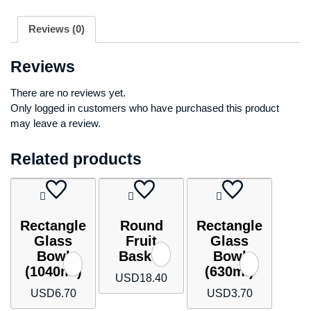
Reviews (0)
Reviews
There are no reviews yet.
Only logged in customers who have purchased this product
may leave a review.
Related products
Rectangle
Round
Rectangle
Glass
Fruit
Glass
Bowl
Basket
Bowl
(1040ml)
(630ml)
USD
18.40
USD
6.70
USD
3.70