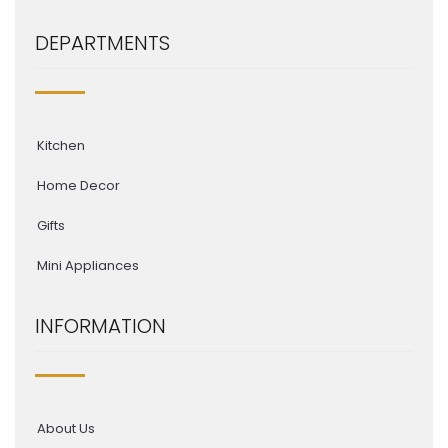
DEPARTMENTS
Kitchen
Home Decor
Gifts
Mini Appliances
INFORMATION
About Us