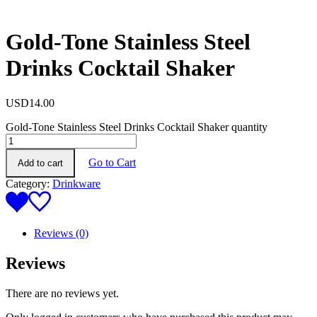
Gold-Tone Stainless Steel
Drinks Cocktail Shaker
USD
14.00
Gold-Tone Stainless Steel Drinks Cocktail Shaker quantity
Go to Cart
Add to cart
Category:
Drinkware
Reviews (0)
Reviews
There are no reviews yet.