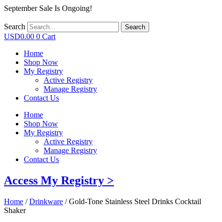
September Sale Is Ongoing!
Search
Search
USD
0.00
0
Cart
Home
Shop Now
My Registry
Active Registry
Manage Registry
Contact Us
Home
Shop Now
My Registry
Active Registry
Manage Registry
Contact Us
Access My Registry >
Home
/
Drinkware
/ Gold-Tone Stainless Steel Drinks Cocktail
Shaker