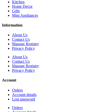
Kitchen
Home Decor
Gifts
Mini Appliances
Information
About Us
Contact Us
Manage Registry
Privacy Policy
About Us
Contact Us
Manage Registry
Privacy Policy
Account
Orders
Account details
Lost password
Orders