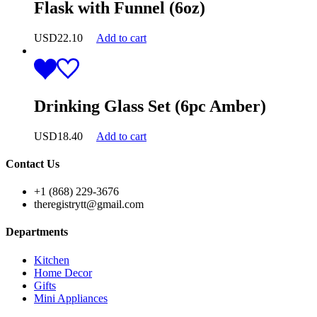
Flask with Funnel (6oz)
USD
22.10
Add to cart
Drinking Glass Set (6pc Amber)
USD
18.40
Add to cart
Contact Us
+1 (868) 229-3676
theregistrytt@gmail.com
Departments
Kitchen
Home Decor
Gifts
Mini Appliances