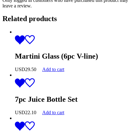
Only logged in customers who have purchased this product may
leave a review.
Related products
Martini Glass (6pc V-line)
USD
29.50
Add to cart
7pc Juice Bottle Set
USD
22.10
Add to cart