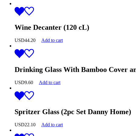
Wine Decanter (120 cL)
USD
44.20
Add to cart
Drinking Glass With Bamboo Cover an
USD
9.60
Add to cart
Spritzer Glass (2pc Set Danny Home)
USD
22.10
Add to cart