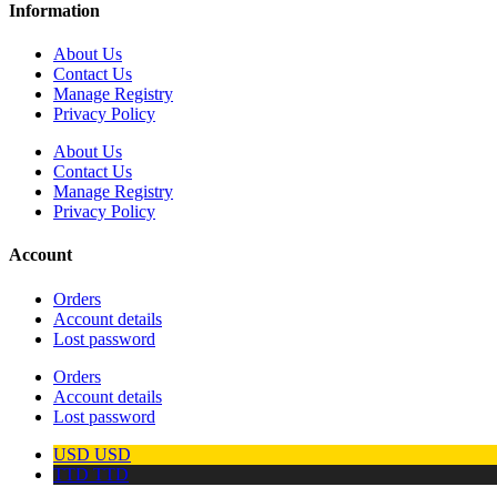
Information
About Us
Contact Us
Manage Registry
Privacy Policy
About Us
Contact Us
Manage Registry
Privacy Policy
Account
Orders
Account details
Lost password
Orders
Account details
Lost password
USD
USD
TTD
TTD