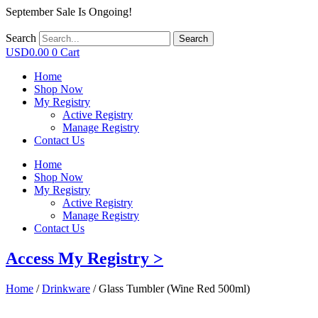
September Sale Is Ongoing!
Search
Search
USD
0.00
0
Cart
Home
Shop Now
My Registry
Active Registry
Manage Registry
Contact Us
Home
Shop Now
My Registry
Active Registry
Manage Registry
Contact Us
Access My Registry >
Home
/
Drinkware
/ Glass Tumbler (Wine Red 500ml)