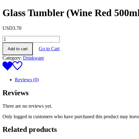
Glass Tumbler (Wine Red 500ml
USD
3.70
Glass
Tumbler
Go to Cart
Add to cart
(Wine
Red
Category:
Drinkware
500ml)
quantity
Reviews (0)
Reviews
There are no reviews yet.
Only logged in customers who have purchased this product may leave
Related products