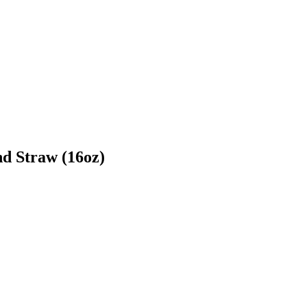
d Straw (16oz)