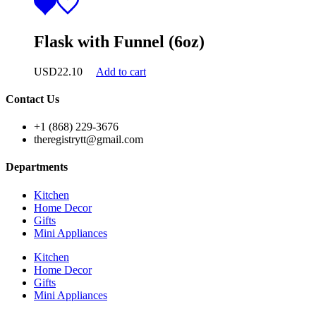
Flask with Funnel (6oz)
USD
22.10
Add to cart
Contact Us
+1 (868) 229-3676
theregistrytt@gmail.com
Departments
Kitchen
Home Decor
Gifts
Mini Appliances
Kitchen
Home Decor
Gifts
Mini Appliances