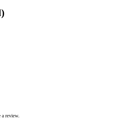
)
 a review.