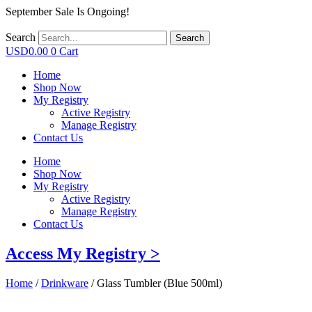
September Sale Is Ongoing!
Search
Search
USD
0.00
0
Cart
Home
Shop Now
My Registry
Active Registry
Manage Registry
Contact Us
Home
Shop Now
My Registry
Active Registry
Manage Registry
Contact Us
Access My Registry >
Home
/
Drinkware
/ Glass Tumbler (Blue 500ml)