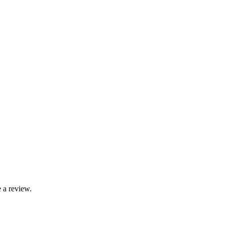
 a review.