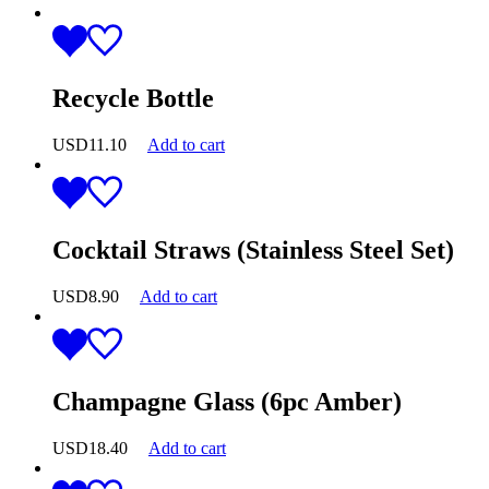
Recycle Bottle
USD
11.10
Add to cart
Cocktail Straws (Stainless Steel Set)
USD
8.90
Add to cart
Champagne Glass (6pc Amber)
USD
18.40
Add to cart