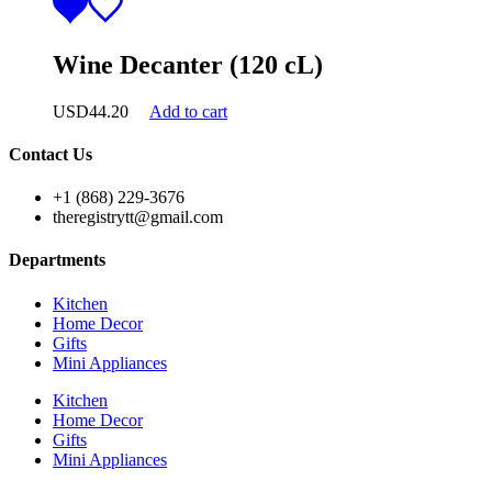
Wine Decanter (120 cL)
USD
44.20
Add to cart
Contact Us
+1 (868) 229-3676
theregistrytt@gmail.com
Departments
Kitchen
Home Decor
Gifts
Mini Appliances
Kitchen
Home Decor
Gifts
Mini Appliances